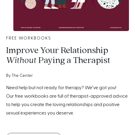
FREE WORKBOOKS
Improve Your Relationship
Without
Paying a Therapist
By The Center
Need help but not ready for therapy? We’ve got you!
Our free workbooks are full of therapist-approved advice
to help you create the loving relationships and positive
sexual experiences you deserve.