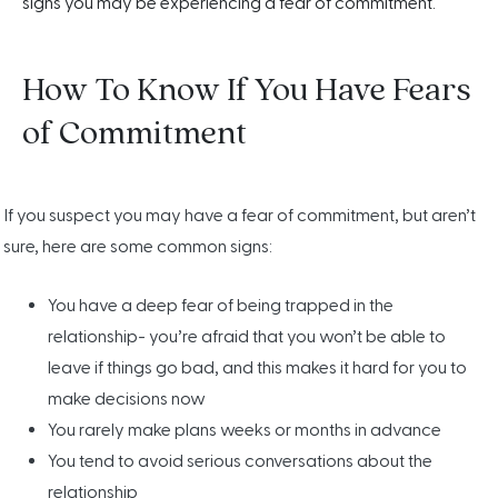
signs you may be experiencing a fear of commitment.
How To Know If You Have Fears
of Commitment
If you suspect you may have a fear of commitment, but aren’t
sure, here are some common signs:
You have a deep fear of being trapped in the
relationship- you’re afraid that you won’t be able to
leave if things go bad, and this makes it hard for you to
make decisions now
You rarely make plans weeks or months in advance
You tend to avoid serious conversations about the
relationship