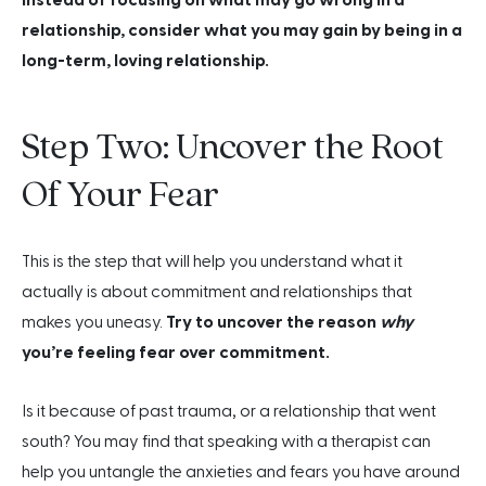
relationship, consider what you may gain by being in a
long-term, loving relationship.
Step Two: Uncover the Root
Of Your Fear
This is the step that will help you understand what it
actually is about commitment and relationships that
makes you uneasy.
Try to uncover the reason
why
you’re feeling fear over commitment.
Is it because of past trauma, or a relationship that went
south? You may find that speaking with a therapist can
help you untangle the anxieties and fears you have around