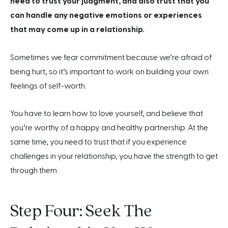
need to trust your judgment, and also trust that you
can handle any negative emotions or experiences
that may come up in a relationship.
Sometimes we fear commitment because we’re afraid of
being hurt, so it’s important to work on building your own
feelings of self-worth.
You have to learn how to love yourself, and believe that
you’re worthy of a happy and healthy partnership. At the
same time, you need to trust that if you experience
challenges in your relationship, you have the strength to get
through them.
Step Four: Seek The