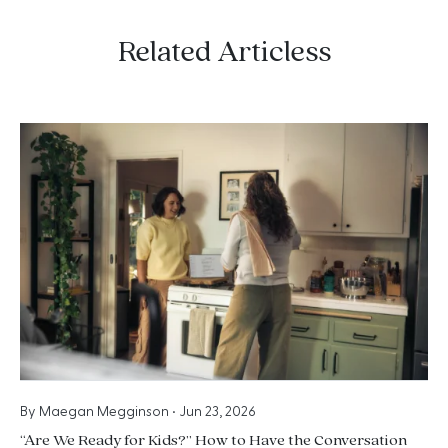
Related Articless
By
Maegan Megginson
•
Jun 23, 2026
“Are We Ready for Kids?” How to Have the Conversation