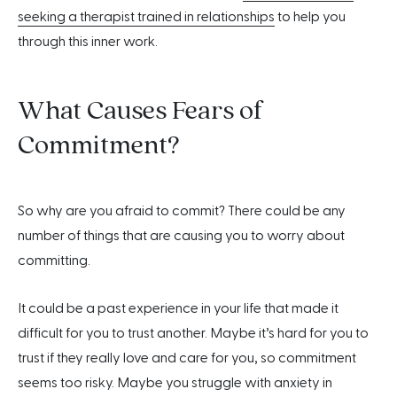
seeking a therapist trained in relationships
to help you
through this inner work.
What Causes Fears of
Commitment?
So why are you afraid to commit? There could be any
number of things that are causing you to worry about
committing.
It could be a past experience in your life that made it
difficult for you to trust another. Maybe it’s hard for you to
trust if they really love and care for you, so commitment
seems too risky. Maybe you struggle with anxiety in