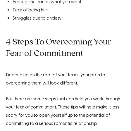
Feeling unclear on what you want
Fear of being hurt
Struggles due to anxiety
4 Steps To Overcoming Your
Fear of Commitment
Depending on the root of your fears, your path to
overcoming them will look different.
But there are some steps that can help you work through
your fear of commitment. These tips will help make it less
scary for you to open yourself up to the potential of
committing to a serious romantic relationship.