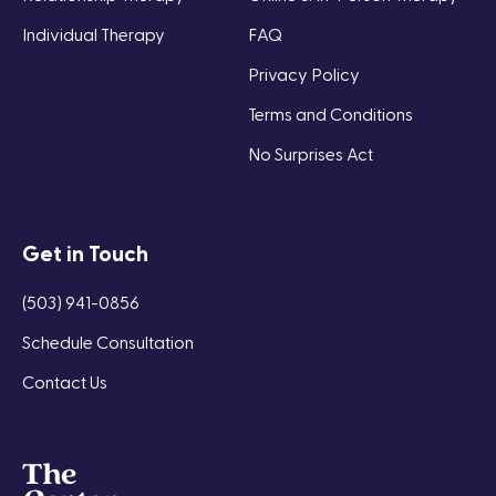
Individual Therapy
FAQ
Privacy Policy
Terms and Conditions
No Surprises Act
Get in Touch
(503) 941-0856
Schedule Consultation
Contact Us