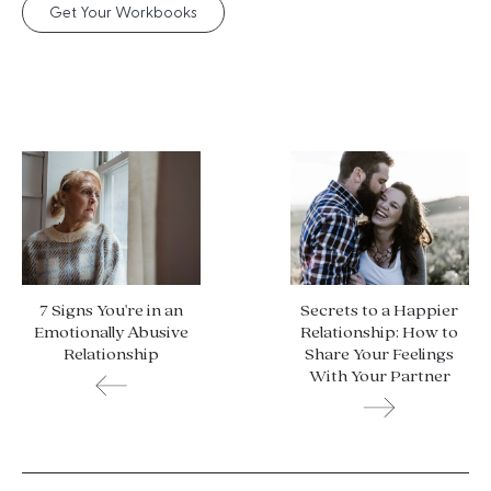
Get Your Workbooks
7 Signs You're in an
Secrets to a Happier
Emotionally Abusive
Relationship: How to
Relationship
Share Your Feelings
With Your Partner