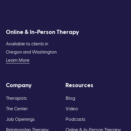
Online & In-Person Therapy
Available to clients in
Oregon and Washington
Learn More
Company
Resources
Therapists
Blog
The Center
Video
Job Openings
Podcasts
Relationship Therapy
Online & In-Person Therapy