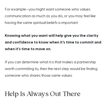
For example—you might want someone who values
communication as much as you do, or you may feel like
having the same spiritual beliefs is important.
Knowing what you want will help give you the clarity
and confidence to know when it’s time to commit and
when it’s time to move on.
If you can determine what it is that makes a partnership
worth committing to, then the next step would be finding
someone who shares those same values.
Help Is Always Out There