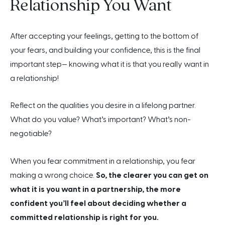
Relationship You Want
After accepting your feelings, getting to the bottom of
your fears, and building your confidence, this is the final
important step— knowing what it is that you really want in
a relationship!
Reflect on the qualities you desire in a lifelong partner.
What do you value? What’s important? What’s non-
negotiable?
When you fear commitment in a relationship, you fear
making a wrong choice.
So, the clearer you can get on
what it is you want in a partnership, the more
confident you’ll feel about deciding whether a
committed relationship is right for you.