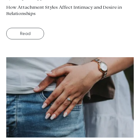
How Attachment Styles Affect Intimacy and Desire in
Relationships
Read