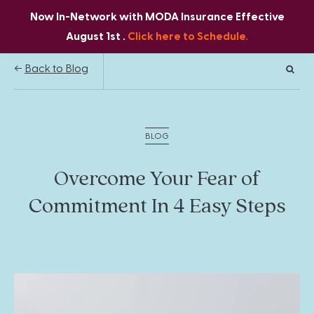
Now In-Network with MODA Insurance Effective
August 1st .
Click here to Schedule.
Back to Blog
BLOG
Overcome Your Fear of
Commitment In 4 Easy Steps