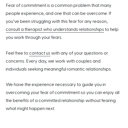
Fear of commitment is a common problem that many
people experience, and one that can be overcome. If
you’ve been struggling with this fear for any reason,
consult a therapist who understands relationships
to help
you work through your fears.
Feel free to
contact us
with any of your questions or
concerns. Every day, we work with couples and
individuals seeking meaningful romantic relationships.
We have the experience necessary to guide you in
overcoming your fear of commitment so you can enjoy all
the benefits of a committed relationship without fearing
what might happen next.