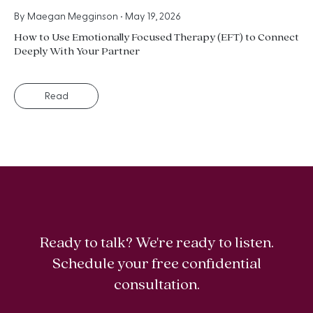
By
Maegan Megginson
•
May 19, 2026
How to Use Emotionally Focused Therapy (EFT) to Connect
Deeply With Your Partner
Read
Ready to talk? We're ready to listen.
Schedule your free confidential
consultation.