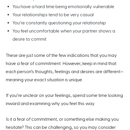
You have a hard time being emotionally vulnerable
Your relationships tend to be very casual
You’re constantly questioning your relationship
You feel uncomfortable when your partner shows a
desire to commit
These are just some of the few indications that you may
have a fear of commitment. However, keep in mind that
each person’s thoughts, feelings and desires are different—
meaning your exact situation is unique.
If you’re unclear on your feelings, spend some time looking
inward and examining why you feel this way.
Is it a fear of commitment, or something else making you
hesitate? This can be challenging, so
you may consider