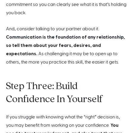
commitment so you can clearly see what it is that’s holding
you back.
And, consider talking to your partner about it.
Communication is the foundation of any relationship,
so tell them about your fears, desires, and
expectations.
As challenging it may be to open up to
others, the more you practice this skill, the easier it gets.
Step Three: Build
Confidence In Yourself
If you struggle with knowing what the “right” decision is,
you may benefit from working on your confidence.
You