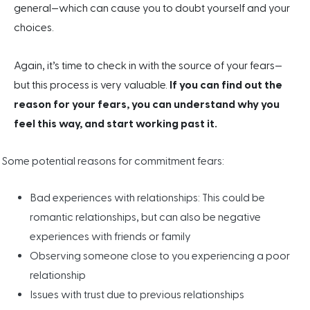
general—which can cause you to doubt yourself and your
choices.
Again, it’s time to check in with the source of your fears—
but this process is very valuable.
If you can find out the
reason for your fears, you can understand why you
feel this way, and start working past it.
Some potential reasons for commitment fears:
Bad experiences with relationships: This could be
romantic relationships, but can also be negative
experiences with friends or family
Observing someone close to you experiencing a poor
relationship
Issues with trust due to previous relationships