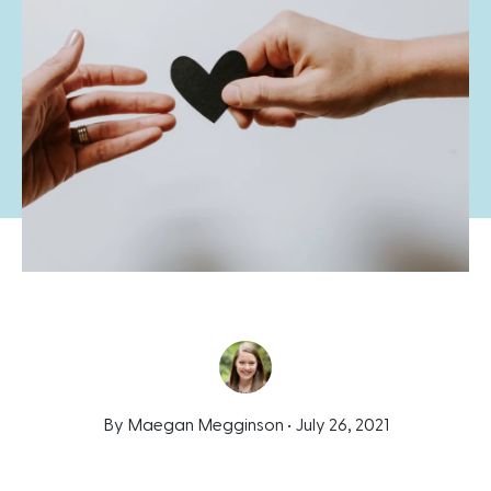
By Maegan Megginson •
July 26, 2021