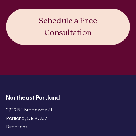
Schedule a Free
Consultation
Northeast Portland
2923 NE Broadway St.
Portland, OR 97232
Directions