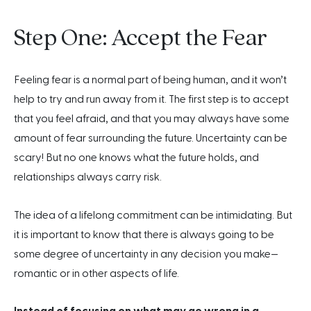
Step One: Accept the Fear
Feeling fear is a normal part of being human, and it won’t
help to try and run away from it. The first step is to accept
that you feel afraid, and that you may always have some
amount of fear surrounding the future. Uncertainty can be
scary! But no one knows what the future holds, and
relationships always carry risk.
The idea of a lifelong commitment can be intimidating. But
it is important to know that there is always going to be
some degree of uncertainty in any decision you make—
romantic or in other aspects of life.
Instead of focusing on what may go wrong in a