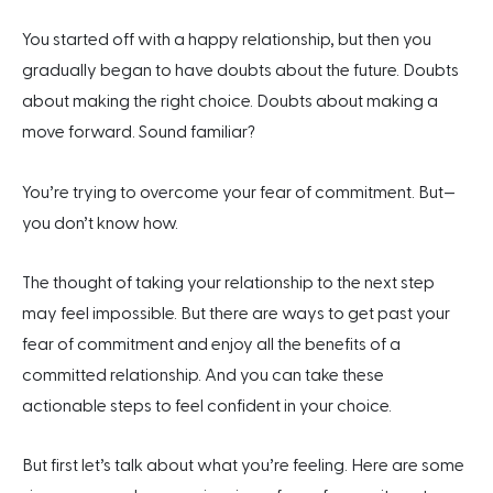
You started off with a happy relationship, but then you
gradually began to have doubts about the future. Doubts
about making the right choice. Doubts about making a
move forward. Sound familiar?
You’re trying to overcome your fear of commitment. But—
you don’t know how.
The thought of taking your relationship to the next step
may feel impossible. But there are ways to get past your
fear of commitment and enjoy all the benefits of a
committed relationship. And you can take these
actionable steps to feel confident in your choice.
But first let’s talk about what you’re feeling. Here are some