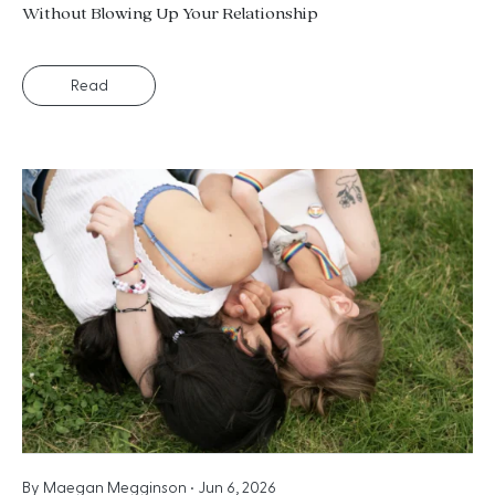
Without Blowing Up Your Relationship
Read
By
Maegan Megginson
•
Jun 6, 2026