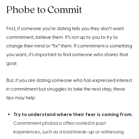
Phobe to Commit
First, if someone you’re dating tells you they don’t want
commitment, believe them. It’s not up to you to try to
change their mind or “fix” them. If commitment is something
you want, it’s important to find someone who shares that
goal.
But, if you are dating someone who has expressed interest
in commitment but struggles to take the next step, these
tips may help:
Try to understand where their fear is coming from.
Commitment phobia is often rooted in past
experiences, such as a bad break-up or witnessing