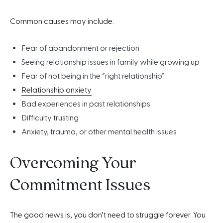
Common causes may include:
Fear of abandonment or rejection
Seeing relationship issues in family while growing up
Fear of not being in the “right relationship”
Relationship anxiety
Bad experiences in past relationships
Difficulty trusting
Anxiety, trauma, or other mental health issues
Overcoming Your
Commitment Issues
The good news is, you don’t need to struggle forever. You