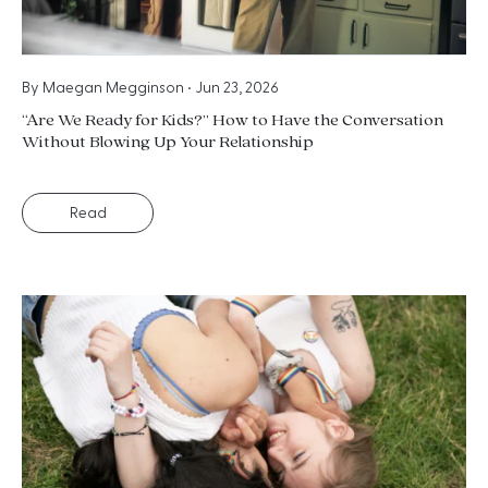
By
Maegan Megginson
•
Jun 23, 2026
“Are We Ready for Kids?” How to Have the Conversation
Without Blowing Up Your Relationship
Read