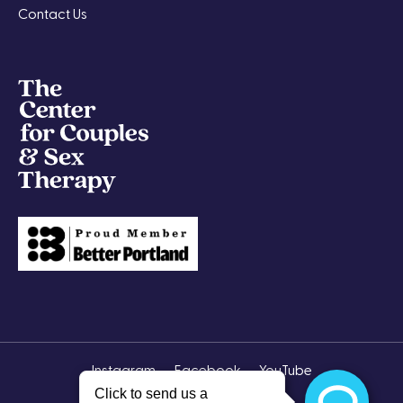
Contact Us
Instagram
Facebook
YouTube