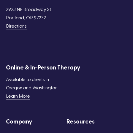
2923 NE Broadway St.
Portland, OR 97232
Directions
Online & In-Person Therapy
Available to clients in
Oregon and Washington
Learn More
Company
Resources