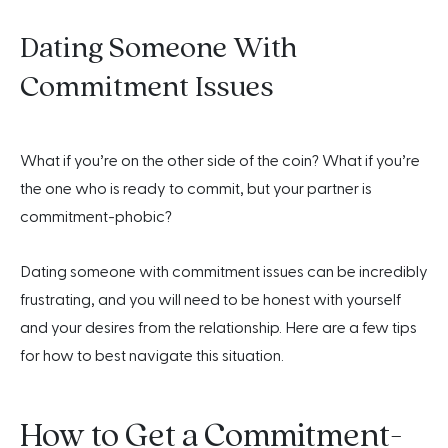
Dating Someone With
Commitment Issues
What if you’re on the other side of the coin? What if you’re
the one who is ready to commit, but your partner is
commitment-phobic?
Dating someone with commitment issues can be incredibly
frustrating, and you will need to be honest with yourself
and your desires from the relationship. Here are a few tips
for how to best navigate this situation.
How to Get a Commitment-