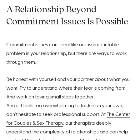
A Relationship Beyond
Commitment Issues Is Possible
Commitment issues can seem like an insurmountable
problem in your relationship, but there are ways to work
through them.
Be honest with yourself and your partner about what you
want. Try to understand where their fear is coming from.
And work on taking small steps together.
And if it feels too overwhelming to tackle on your own,
don’t hesitate to seek professional support. At
The Center
for Couples & Sex Therapy
, our therapists deeply
understand the complexity of relationships and can help