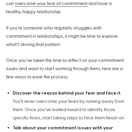
can
overcome your fear of commitment
and have a
healthy, happy relationship.
If you’re someone who regularly struggles with
commitment in relationships, it might be time to explore
what’s driving that pattern.
Once you’ve taken the time to reflect on your commitment
issues and want to start working through them, here are a
few ways to ease the process:
Discover the reason behind your fear and face it.
You’ll never overcome your fears by running away from
them. Once you’ve looked inward to identify those
specific fears, start taking steps to face them head-on.
Talk about your commitment issues with your