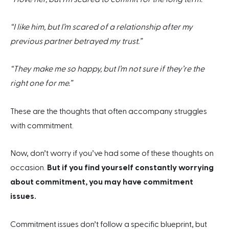
“I like him, but I’m scared of a relationship after my
previous partner betrayed my trust.”
“They make me so happy, but I’m not sure if they’re the
right one for me.”
These are the thoughts that often accompany struggles
with commitment.
Now, don’t worry if you’ve had some of these thoughts on
occasion.
But if you find yourself constantly worrying
about commitment, you may have commitment
issues.
Commitment issues don’t follow a specific blueprint, but