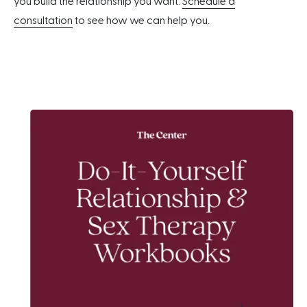
you build the relationship you want.
Schedule a
consultation
to see how we can help you.