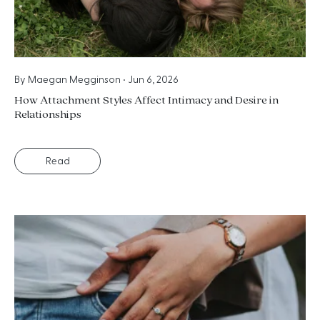
By
Maegan Megginson
•
Jun 6, 2026
How Attachment Styles Affect Intimacy and Desire in
Relationships
Read