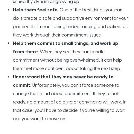
unhealthy dynamics growing up.
Help them feel safe.
One of the best things you can
do is create a safe and supportive environment for your
partner. This means being understanding and patient as
they work through their commitment issues.
Help them commit to small things, and work up
from there.
When they see they can handle
commitment without being overwhelmed, it can help
them feel more confident about taking the next step.
Understand that they may never be ready to
commit.
Unfortunately, you can’t force someone to
change their mind about commitment. If they’re not
ready, no amount of cajoling or convincing will work. In
that case, you’ll have to decide if you’re willing to wait
or if you want to move on.