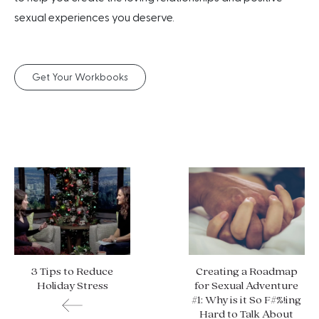
sexual experiences you deserve.
Get Your Workbooks
3 Tips to Reduce
Creating a Roadmap
Holiday Stress
for Sexual Adventure
#1: Why is it So F#%!ing
Hard to Talk About