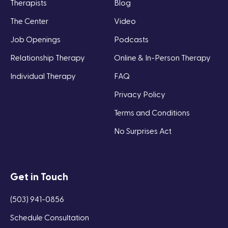
Therapists
Blog
The Center
Video
Job Openings
Podcasts
Relationship Therapy
Online & In-Person Therapy
Individual Therapy
FAQ
Privacy Policy
Terms and Conditions
No Surprises Act
Get in Touch
(503) 941-0856
Schedule Consultation