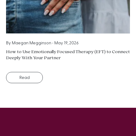
By
Maegan Megginson
•
May 19, 2026
How to Use Emotionally Focused Therapy (EFT) to Connect
Deeply With Your Partner
Read