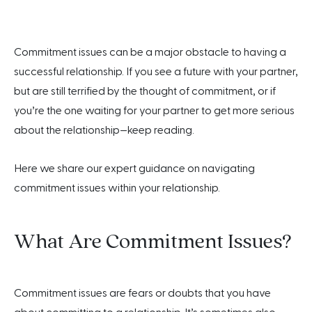
Commitment issues can be a major obstacle to having a
successful relationship. If you see a future with your partner,
but are still terrified by the thought of commitment, or if
you’re the one waiting for your partner to get more serious
about the relationship—keep reading.
Here we share our expert guidance on navigating
commitment issues within your relationship.
What Are Commitment Issues?
Commitment issues are fears or doubts that you have