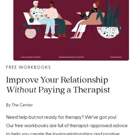
FREE WORKBOOKS
Improve Your Relationship
Without
Paying a Therapist
By The Center
Need help but not ready for therapy? We’ve got you!
Our free workbooks are full of therapist-approved advice
to help you create the loving relationships and positive