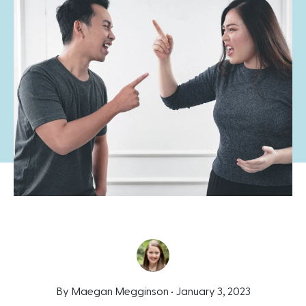
By Maegan Megginson •
January 3, 2023