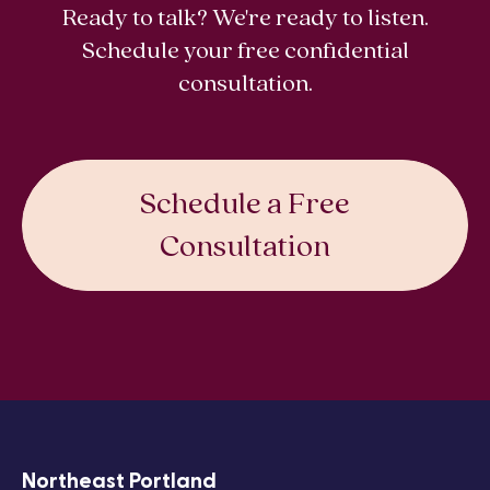
Ready to talk? We're ready to listen.
Schedule your free confidential
consultation.
Schedule a Free
Consultation
Northeast Portland