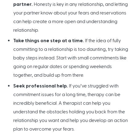
partner.
Honesty is key in any relationship, and letting
your partner know about your fears and reservations
can help create a more open and understanding
relationship.
Take things one step at a time.
If the idea of fully
committing to a relationship is too daunting, try taking
baby steps instead. Start with small commitments like
going on regular dates or spending weekends
together, and build up from there.
Seek professional help.
If you’ve struggled with
commitment issues for a long time, therapy can be
incredibly beneficial. A therapist can help you
understand the obstacles holding you back from the
relationship you want and help you develop an action
plan to overcome your fears.