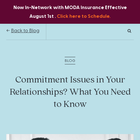
Now In-Network with MODA Insurance Effective
August 1st .
Click here to Schedule.
Back to Blog
BLOG
Commitment Issues in Your
Relationships? What You Need
to Know