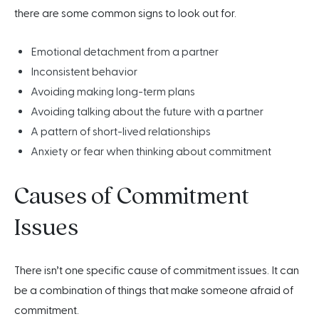
there are some common signs to look out for.
Emotional detachment from a partner
Inconsistent behavior
Avoiding making long-term plans
Avoiding talking about the future with a partner
A pattern of short-lived relationships
Anxiety or fear when thinking about commitment
Causes of Commitment
Issues
There isn’t one specific cause of commitment issues. It can
be a combination of things that make someone afraid of
commitment.