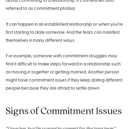
about committing to a relationship. It’s sometimes also
referred to as commitment phobia.
It can happen in an established relationship or when you’re
first starting to date someone. And the fears can manifest
themselves in many different ways.
For example, someone with commitment struggles may
find it difficult to make steps forward in a relationship such
as moving in together or getting married. Another person
might have commitment issues if they keep dating different
people because they are afraid to settle down.
Signs of Commitment Issues
“I love her, but I’m scared to commit for the long term.”