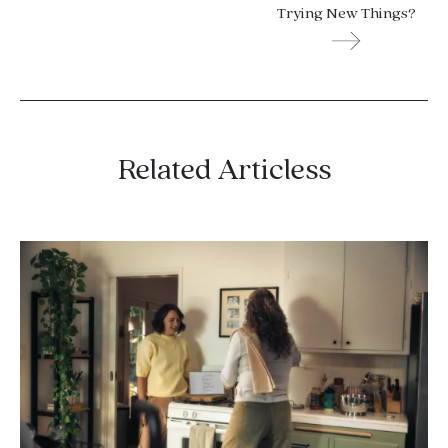
Trying New Things?
Related Articless