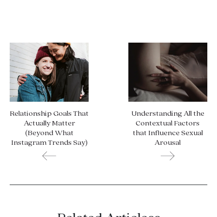
Relationship Goals That
Understanding All the
Actually Matter
Contextual Factors
(Beyond What
that Influence Sexual
Instagram Trends Say)
Arousal