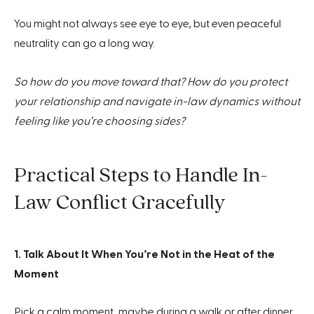
You might not always see eye to eye, but even peaceful
neutrality can go a long way.
So how do you move toward that? How do you protect
your relationship and navigate in-law dynamics without
feeling like you’re choosing sides?
Practical Steps to Handle In-
Law Conflict Gracefully
1. Talk About It When You’re Not in the Heat of the
Moment
Pick a calm moment, maybe during a walk or after dinner,