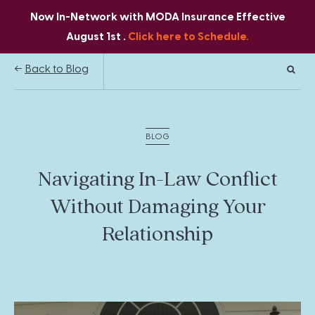
Now In-Network with MODA Insurance Effective
August 1st .
Click here to Schedule.
Back to Blog
BLOG
Navigating In-Law Conflict
Without Damaging Your
Relationship