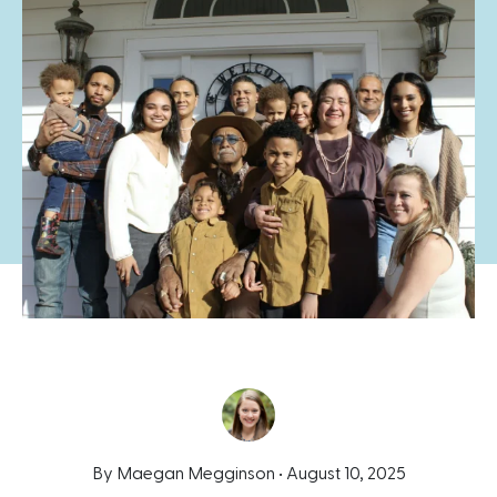
By Maegan Megginson •
August 10, 2025