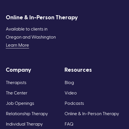
Online & In-Person Therapy
Available to clients in
Oregon and Washington
Learn More
Company
Resources
Therapists
Blog
The Center
Video
Job Openings
Podcasts
Relationship Therapy
Online & In-Person Therapy
Individual Therapy
FAQ