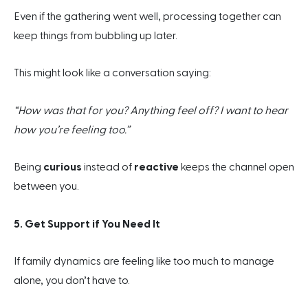
Even if the gathering went well, processing together can
keep things from bubbling up later.
This might look like a conversation saying:
“How was that for you? Anything feel off? I want to hear
how you’re feeling too.”
Being
curious
instead of
reactive
keeps the channel open
between you.
5. Get Support if You Need It
If family dynamics are feeling like too much to manage
alone, you don’t have to.