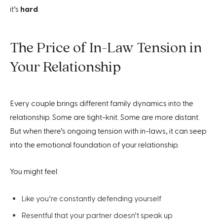
it’s
hard
.
The Price of In-Law Tension in
Your Relationship
Every couple brings different family dynamics into the
relationship. Some are tight-knit. Some are more distant.
But when there’s ongoing tension with in-laws, it can seep
into the emotional foundation of your relationship.
You might feel:
Like you’re constantly defending yourself
Resentful that your partner doesn’t speak up