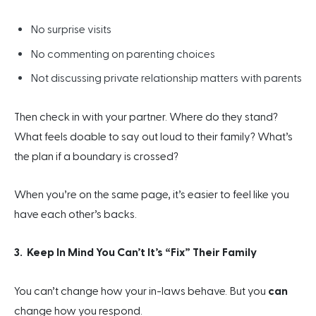
No surprise visits
No commenting on parenting choices
Not discussing private relationship matters with parents
Then check in with your partner. Where do they stand?
What feels doable to say out loud to their family? What’s
the plan if a boundary is crossed?
When you’re on the same page, it’s easier to feel like you
have each other’s backs.
3. Keep In Mind You Can’t It’s “Fix” Their Family
You can’t change how your in-laws behave. But you
can
change how you respond.