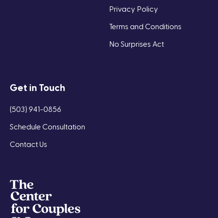
Privacy Policy
Terms and Conditions
No Surprises Act
Get in Touch
(503) 941-0856
Schedule Consultation
Contact Us