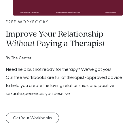
FREE WORKBOOKS
Improve Your Relationship
Without
Paying a Therapist
By The Center
Need help but not ready for therapy? We’ve got you!
Our free workbooks are full of therapist-approved advice
to help you create the loving relationships and positive
sexual experiences you deserve.
Get Your Workbooks