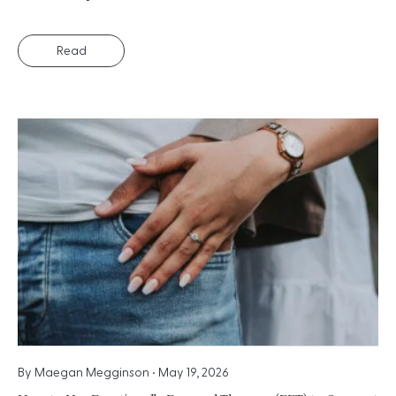
Read
By
Maegan Megginson
•
May 19, 2026