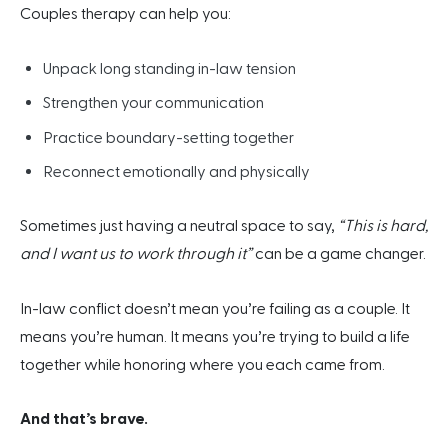
Couples therapy can help you:
Unpack long standing in-law tension
Strengthen your communication
Practice boundary-setting together
Reconnect emotionally and physically
Sometimes just having a neutral space to say,
“This is hard,
and I want us to work through it”
can be a game changer.
In-law conflict doesn’t mean you’re failing as a couple. It
means you’re human. It means you’re trying to build a life
together while honoring where you each came from.
And that’s brave.