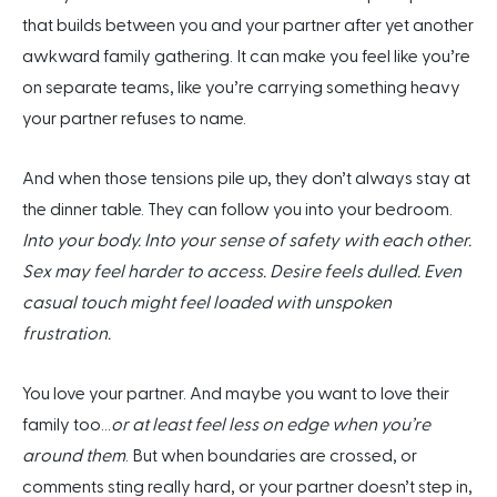
that builds between you and your partner after yet another
awkward family gathering. It can make you feel like you’re
on separate teams, like you’re carrying something heavy
your partner refuses to name.
And when those tensions pile up, they don’t always stay at
the dinner table. They can follow you into your bedroom.
Into your body. Into your sense of safety with each other.
Sex may feel harder to access. Desire feels dulled. Even
casual touch might feel loaded with unspoken
frustration.
You love your partner. And maybe you want to love their
family too…
or at least feel less on edge when you’re
around them
. But when boundaries are crossed, or
comments sting really hard, or your partner doesn’t step in,