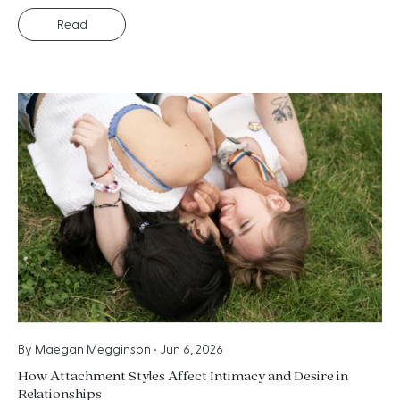
Read
By
Maegan Megginson
•
Jun 6, 2026
How Attachment Styles Affect Intimacy and Desire in
Relationships