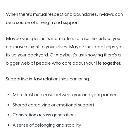
When there’s mutual respect and boundaries, in-laws can
be a source of strength and support.
Maybe your partner’s mom offers to take the kids so you
can have a night to yourselves. Maybe their dad helps you
fix up your backyard. Or maybe it’s just knowing there’s a
bigger web of people who care about your life together.
Supportive in-law relationships can bring:
More trust and ease between you and your partner
Shared caregiving or emotional support
Connection across generations
A sense of belonging and stability