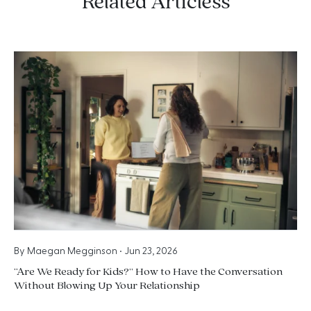
Related Articless
By
Maegan Megginson
•
Jun 23, 2026
“Are We Ready for Kids?” How to Have the Conversation
Without Blowing Up Your Relationship