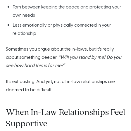
Torn between keeping the peace and protecting your
own needs
Less emotionally or physically connected in your
relationship
Sometimes you argue about the in-laws, but it’s really
about something deeper:
“Will you stand by me? Do you
see how hard this is for me?”
It’s exhausting. And yet, not all in-law relationships are
doomed to be difficult.
When In-Law Relationships Feel
Supportive