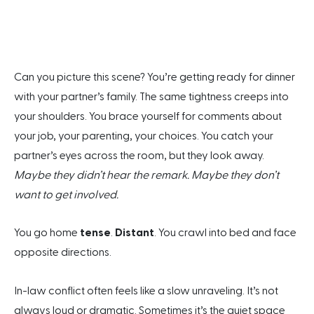
Can you picture this scene? You’re getting ready for dinner
with your partner’s family. The same tightness creeps into
your shoulders. You brace yourself for comments about
your job, your parenting, your choices. You catch your
partner’s eyes across the room, but they look away.
Maybe they didn’t hear the remark. Maybe they don’t
want to get involved.
You go home
tense
.
Distant
. You crawl into bed and face
opposite directions.
In-law conflict often feels like a slow unraveling. It’s not
always loud or dramatic. Sometimes it’s the quiet space