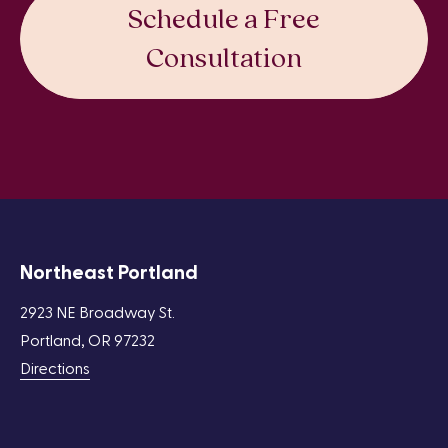
Schedule a Free
Consultation
Northeast Portland
2923 NE Broadway St.
Portland, OR 97232
Directions