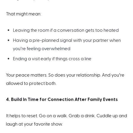
That might mean:
Leaving the room if a conversation gets too heated
Having a pre-planned signal with your partner when
you’re feeling overwhelmed
Ending a visit early if things cross a line
Your peace matters. So does your relationship. And you’re
allowed to protect both.
4. Build In Time for Connection After Family Events
It helps to reset. Go on a walk. Grab a drink. Cuddle up and
laugh at your favorite show.