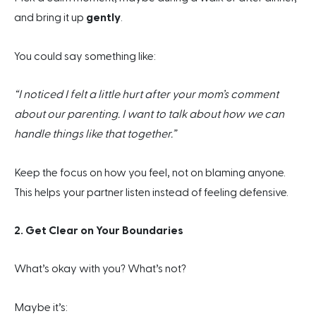
and bring it up
gently
.
You could say something like:
“I noticed I felt a little hurt after your mom’s comment
about our parenting. I want to talk about how we can
handle things like that together.”
Keep the focus on how you feel, not on blaming anyone.
This helps your partner listen instead of feeling defensive.
2. Get Clear on Your Boundaries
What’s okay with you? What’s not?
Maybe it’s: