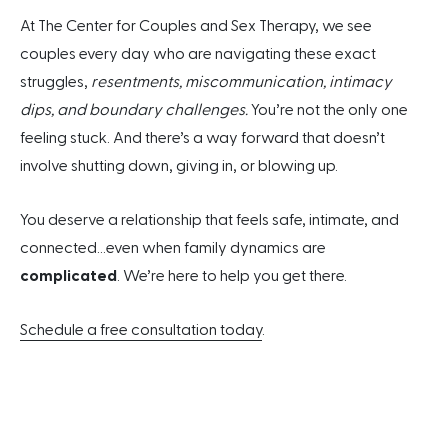
At The Center for Couples and Sex Therapy, we see
couples every day who are navigating these exact
struggles,
resentments, miscommunication, intimacy
dips, and boundary challenges.
You’re not the only one
feeling stuck. And there’s a way forward that doesn’t
involve shutting down, giving in, or blowing up.
You deserve a relationship that feels safe, intimate, and
connected…even when family dynamics are
complicated
. We’re here to help you get there.
Schedule a free consultation today
.