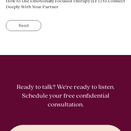
How to Use Emotionally Focused Therapy (EFT) to Connect
Deeply With Your Partner
Read
Ready to talk? We're ready to listen.
Schedule your free confidential
consultation.