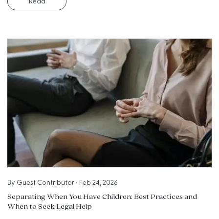
Read
By
Guest Contributor
•
Feb 24, 2026
Separating When You Have Children: Best Practices and
When to Seek Legal Help