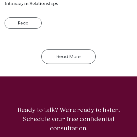
Intimacy in Relationships
Read
Read More
Ready to talk? We're ready to listen.
Schedule your free confidential
consultation.