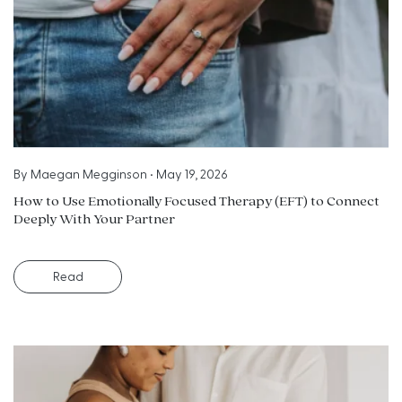
By
Maegan Megginson
•
May 19, 2026
How to Use Emotionally Focused Therapy (EFT) to Connect
Deeply With Your Partner
Read