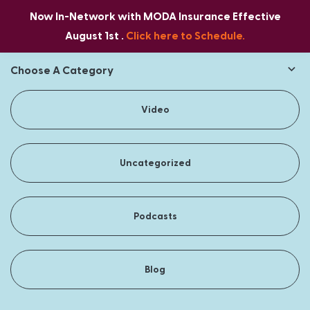
Now In-Network with MODA Insurance Effective
August 1st .
Click here to Schedule.
Choose A Category
Video
Uncategorized
Podcasts
Blog