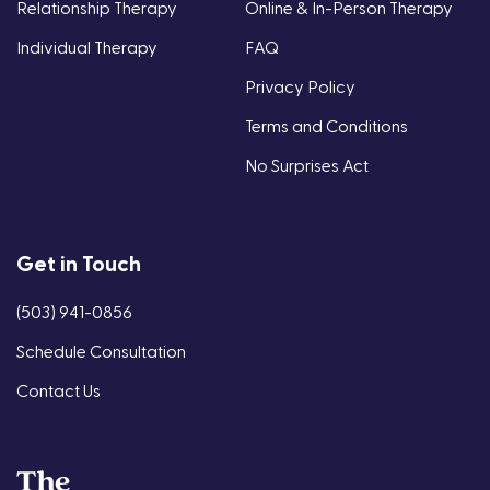
Relationship Therapy
Online & In-Person Therapy
Individual Therapy
FAQ
Privacy Policy
Terms and Conditions
No Surprises Act
Get in Touch
(503) 941-0856
Schedule Consultation
Contact Us