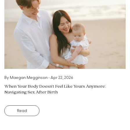
By
Maegan Megginson
•
Apr 22, 2026
When Your Body Doesn’t Feel Like Yours Anymore:
Navigating Sex After Birth
Read