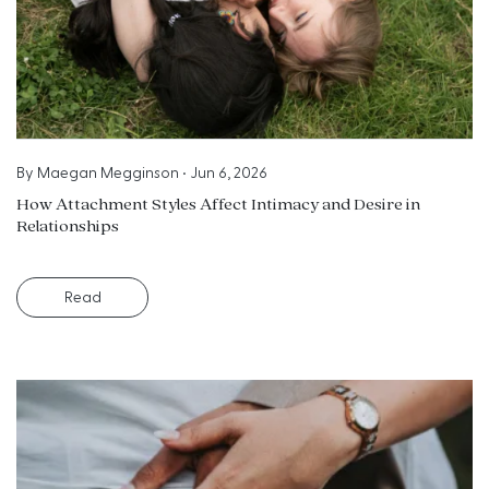
By
Maegan Megginson
•
Jun 6, 2026
How Attachment Styles Affect Intimacy and Desire in
Relationships
Read