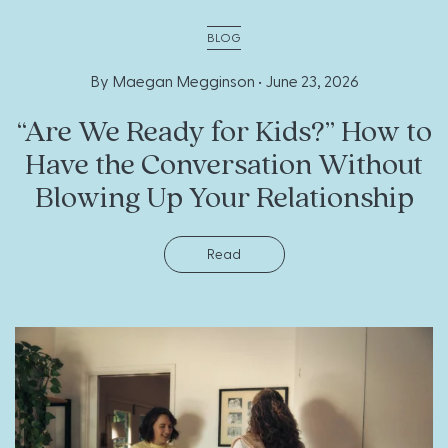
BLOG
By Maegan Megginson •
June 23, 2026
“Are We Ready for Kids?” How to
Have the Conversation Without
Blowing Up Your Relationship
Read