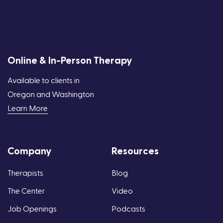
Online & In-Person Therapy
Available to clients in
Oregon and Washington
Learn More
Company
Resources
Therapists
Blog
The Center
Video
Job Openings
Podcasts