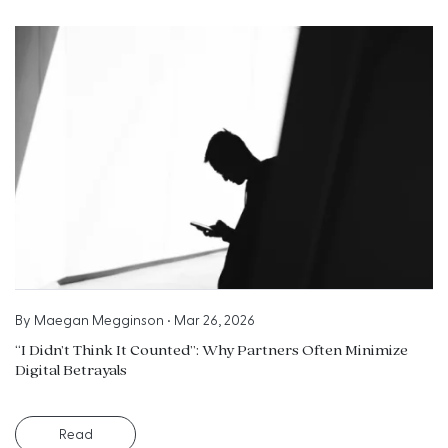
By
Maegan Megginson
•
Mar 26, 2026
“I Didn’t Think It Counted”: Why Partners Often Minimize
Digital Betrayals
Read