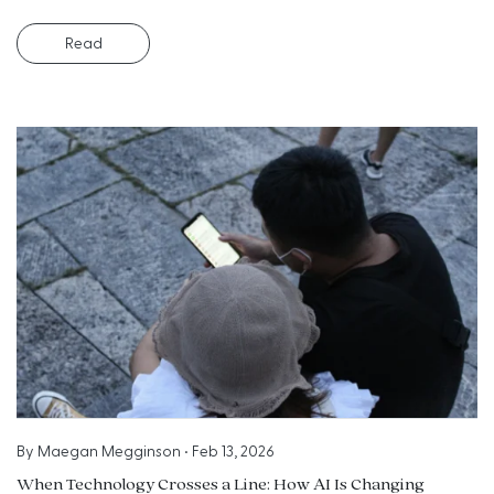
Read
By
Maegan Megginson
•
Feb 13, 2026
When Technology Crosses a Line: How AI Is Changing