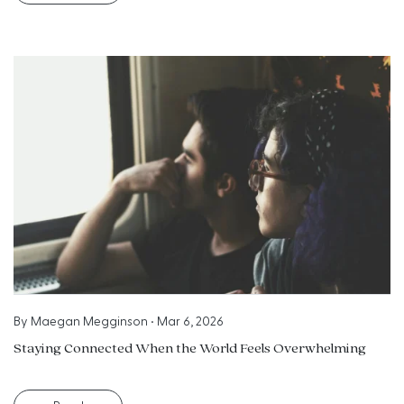
By
Maegan Megginson
•
Mar 6, 2026
Staying Connected When the World Feels Overwhelming