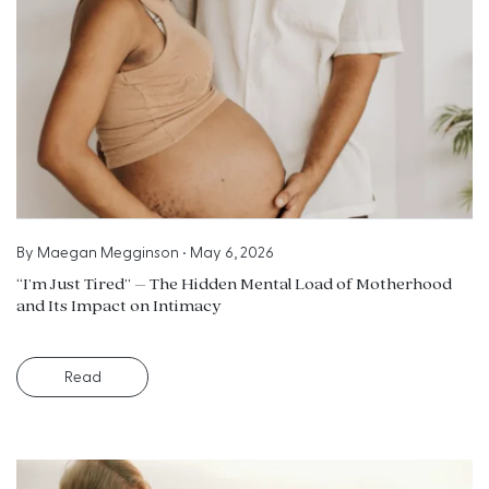
By
Maegan Megginson
•
May 6, 2026
“I’m Just Tired” – The Hidden Mental Load of Motherhood
and Its Impact on Intimacy
Read