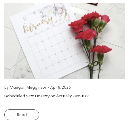
By
Maegan Megginson
•
Apr 8, 2026
Scheduled Sex: Unsexy or Actually Genius?
Read