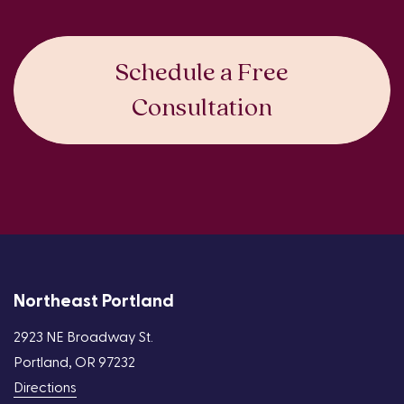
Schedule a Free
Consultation
Northeast Portland
2923 NE Broadway St.
Portland, OR 97232
Directions