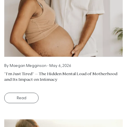
By
Maegan Megginson
•
May 6, 2026
“I’m Just Tired” – The Hidden Mental Load of Motherhood
and Its Impact on Intimacy
Read