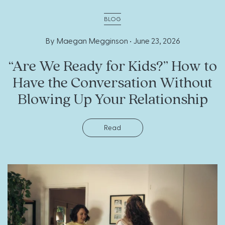
BLOG
By Maegan Megginson •
June 23, 2026
“Are We Ready for Kids?” How to
Have the Conversation Without
Blowing Up Your Relationship
Read