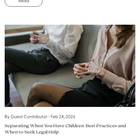
Read
By
Guest Contributor
•
Feb 24, 2026
Separating When You Have Children: Best Practices and
When to Seek Legal Help