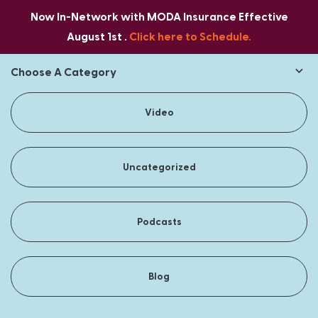
Now In-Network with MODA Insurance Effective
August 1st .
Click here to Schedule.
Choose A Category
Video
Uncategorized
Podcasts
Blog