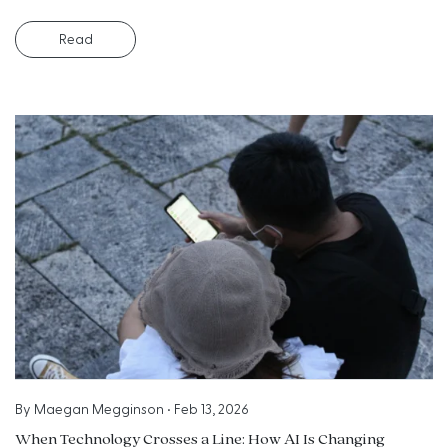
Read
By
Maegan Megginson
•
Feb 13, 2026
When Technology Crosses a Line: How AI Is Changing