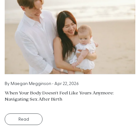
By
Maegan Megginson
•
Apr 22, 2026
When Your Body Doesn’t Feel Like Yours Anymore:
Navigating Sex After Birth
Read