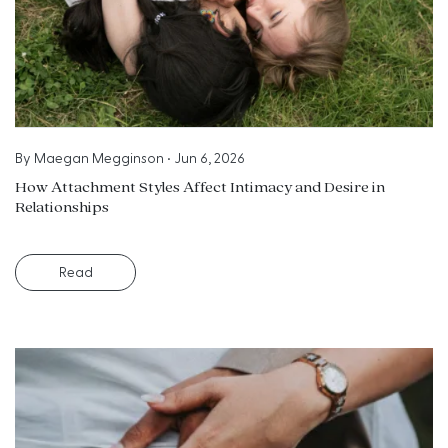
By
Maegan Megginson
•
Jun 6, 2026
How Attachment Styles Affect Intimacy and Desire in
Relationships
Read