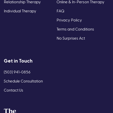
Relationship Therapy
Online & In-Person Therapy
Individual Therapy
FAQ
Privacy Policy
Terms and Conditions
No Surprises Act
Get in Touch
(503) 941-0856
Schedule Consultation
Contact Us