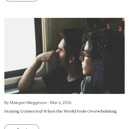
By
Maegan Megginson
•
Mar 6, 2026
Staying Connected When the World Feels Overwhelming