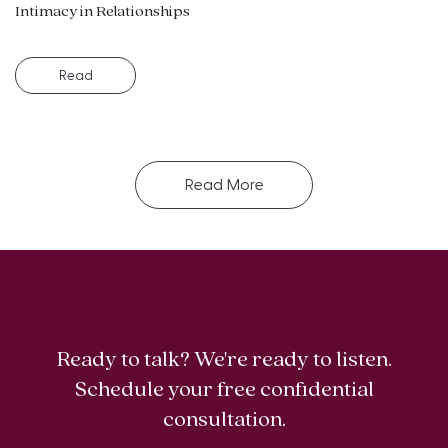
Intimacy in Relationships
Read
Read More
Ready to talk? We're ready to listen.
Schedule your free confidential
consultation.