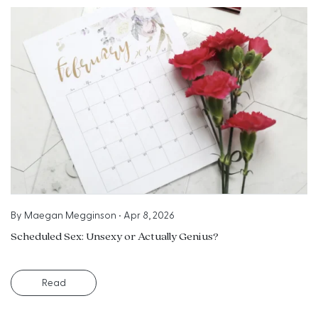
By
Maegan Megginson
•
Apr 8, 2026
Scheduled Sex: Unsexy or Actually Genius?
Read