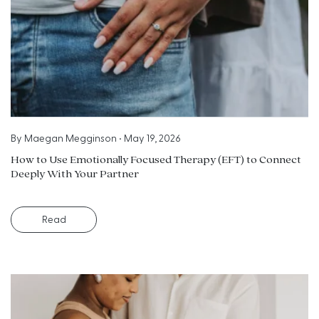
By
Maegan Megginson
•
May 19, 2026
How to Use Emotionally Focused Therapy (EFT) to Connect
Deeply With Your Partner
Read