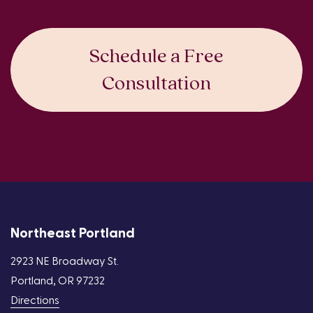
Schedule a Free
Consultation
Northeast Portland
2923 NE Broadway St.
Portland, OR 97232
Directions