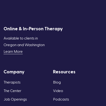
Online & In-Person Therapy
Available to clients in
Oregon and Washington
Learn More
Company
Resources
Therapists
Blog
The Center
Video
Job Openings
Podcasts