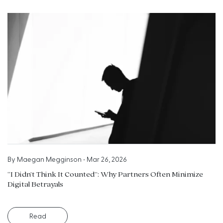
By
Maegan Megginson
•
Mar 26, 2026
“I Didn’t Think It Counted”: Why Partners Often Minimize
Digital Betrayals
Read