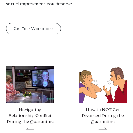
sexual experiences you deserve.
Get Your Workbooks
Navigating
How to NOT Get
Relationship Conflict
Divorced During the
During the Quarantine
Quarantine