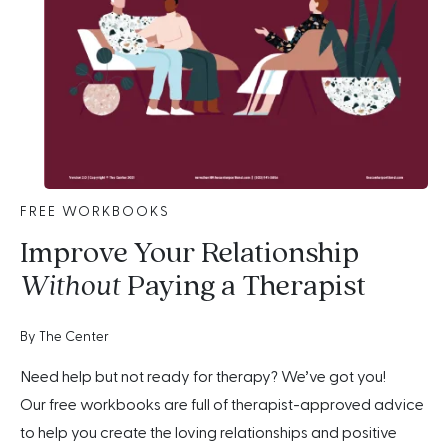
FREE WORKBOOKS
Improve Your Relationship
Without
Paying a Therapist
By The Center
Need help but not ready for therapy? We’ve got you!
Our free workbooks are full of therapist-approved advice
to help you create the loving relationships and positive