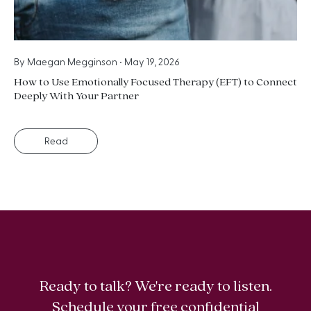
By
Maegan Megginson
•
May 19, 2026
How to Use Emotionally Focused Therapy (EFT) to Connect
Deeply With Your Partner
Read
Ready to talk? We're ready to listen.
Schedule your free confidential