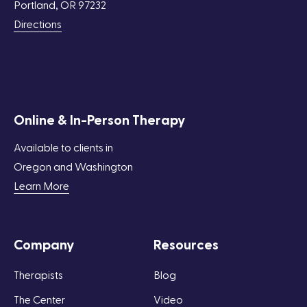
Portland, OR 97232
Directions
Online & In-Person Therapy
Available to clients in
Oregon and Washington
Learn More
Company
Resources
Therapists
Blog
The Center
Video