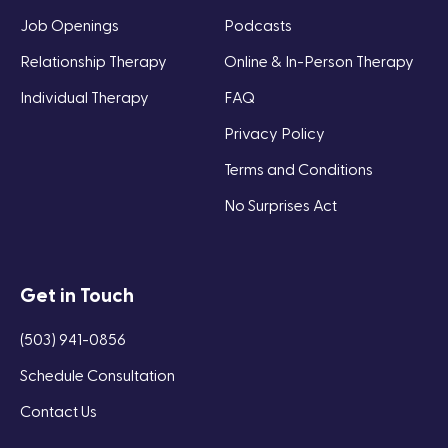
Job Openings
Podcasts
Relationship Therapy
Online & In-Person Therapy
Individual Therapy
FAQ
Privacy Policy
Terms and Conditions
No Surprises Act
Get in Touch
(503) 941-0856
Schedule Consultation
Contact Us