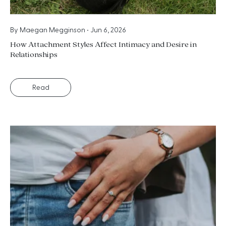
By
Maegan Megginson
•
Jun 6, 2026
How Attachment Styles Affect Intimacy and Desire in
Relationships
Read