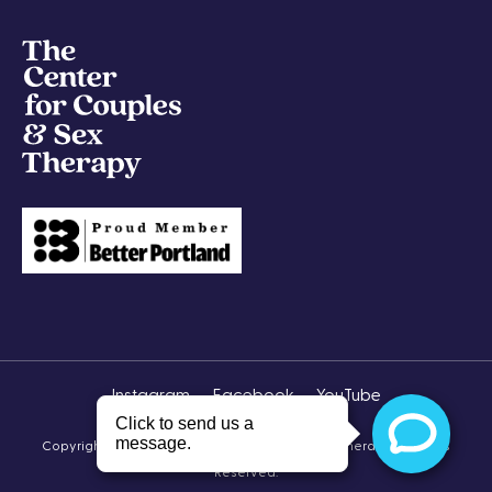
Instagram
Facebook
YouTube
Copyright © 2026 The Center for Couples & Sex Therapy All Rights
Reserved.