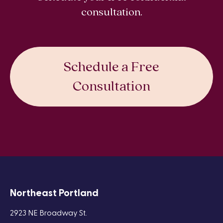
consultation.
Schedule a Free
Consultation
Northeast Portland
2923 NE Broadway St.