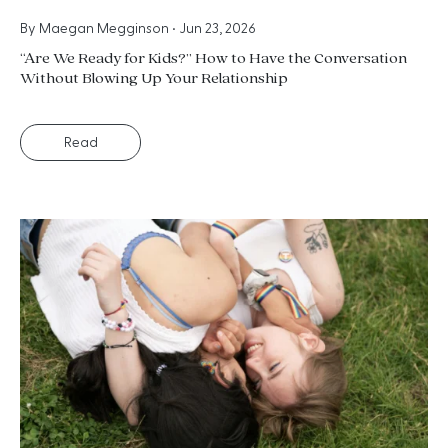
By
Maegan Megginson
•
Jun 23, 2026
“Are We Ready for Kids?” How to Have the Conversation
Without Blowing Up Your Relationship
Read