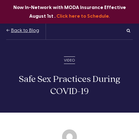
Now In-Network with MODA Insurance Effective
August 1st .
Click here to Schedule.
Back to Blog
VIDEO
Safe Sex Practices During
COVID-19