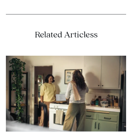
Related Articless