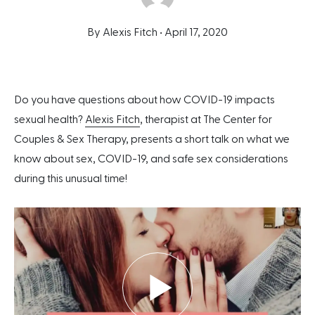
By Alexis Fitch •
April 17, 2020
Do you have questions about how COVID-19 impacts
sexual health?
Alexis Fitch
, therapist at The Center for
Couples & Sex Therapy, presents a short talk on what we
know about sex, COVID-19, and safe sex considerations
during this unusual time!