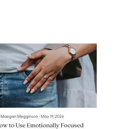
y
Maegan Megginson
•
May 19, 2026
ow to Use Emotionally Focused