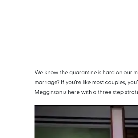
We know the quarantine is hard on our me
marriage? If you’re like most couples, you
Megginson
is here with a three step strat