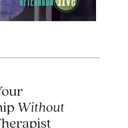
Your
hip
Without
Therapist