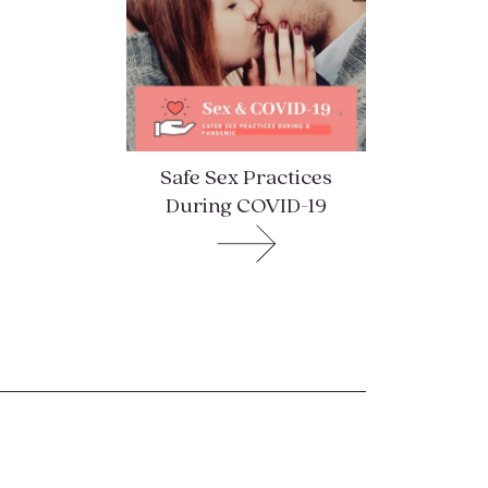
Safe Sex Practices
During COVID-19