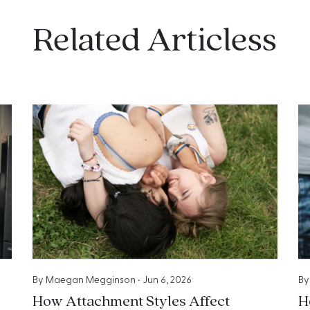
Related Articless
By
Maegan Megginson
•
Jun 6, 2026
B
How Attachment Styles Affect
H