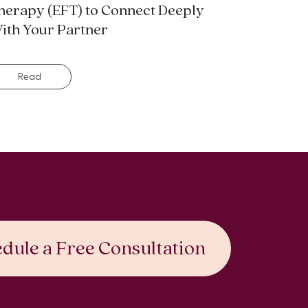
herapy (EFT) to Connect Deeply
ith Your Partner
Read
dule a Free Consultation