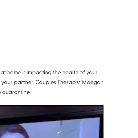
at home is impacting the health of your
th your partner. Couples Therapist
Maegan
e quarantine.