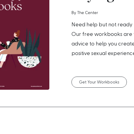
By The Center
Need help but not ready 
Our free workbooks are f
advice to help you create
positive sexual experienc
Get Your Workbooks