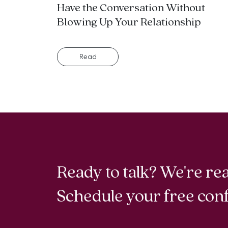
Have the Conversation Without
Blowing Up Your Relationship
Read
Ready to talk? We're rea
Schedule your free conf