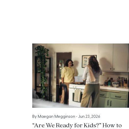
By
Maegan Megginson
•
Jun 23, 2026
“Are We Ready for Kids?” How to