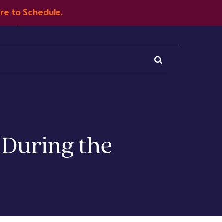
ere to Schedule.
Blog
FAQ
Client Portal
Contact
 During the