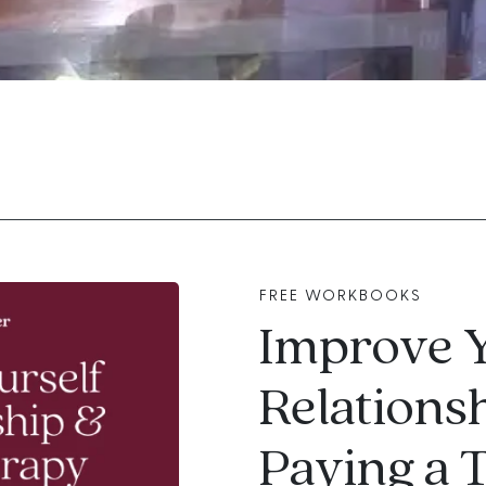
FREE WORKBOOKS
Improve 
Relations
Paying a 