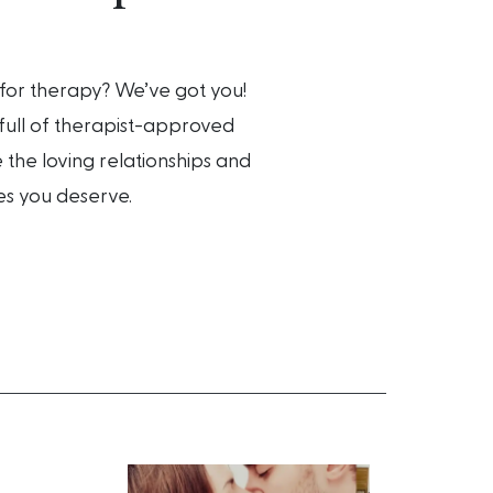
for therapy? We’ve got you!
ull of therapist-approved
 the loving relationships and
es you deserve.