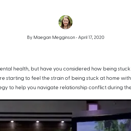
By Maegan Megginson •
April 17, 2020
ntal health, but have you considered how being stuck 
’re starting to feel the strain of being stuck at home wi
egy to help you navigate relationship conflict during th