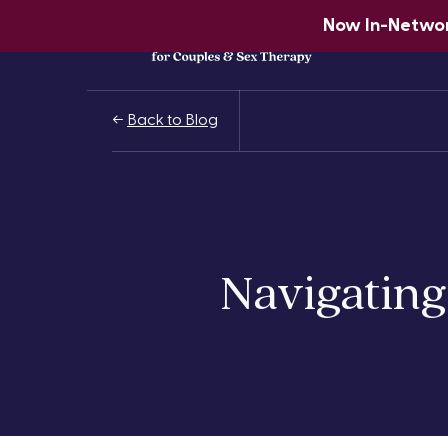
Now In-Network
Back to Blog
Navigating