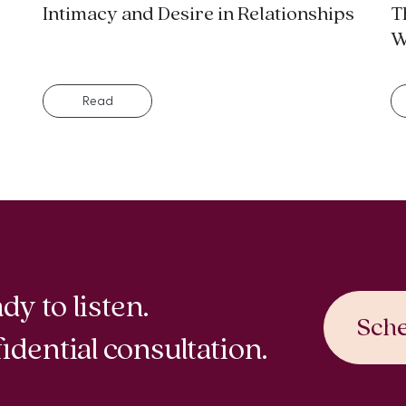
Intimacy and Desire in Relationships
T
W
Read
dy to listen.
Sche
idential consultation.