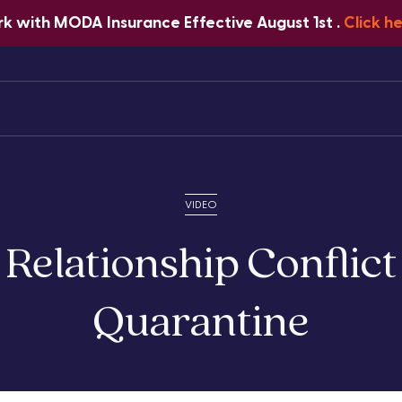
 with MODA Insurance Effective August 1st .
Click h
Home
About Us
Services
VIDEO
 Relationship Conflict
Quarantine