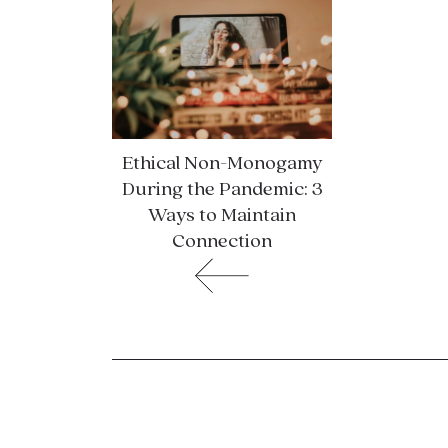
Ethical Non-Monogamy
During the Pandemic: 3
Ways to Maintain
Connection