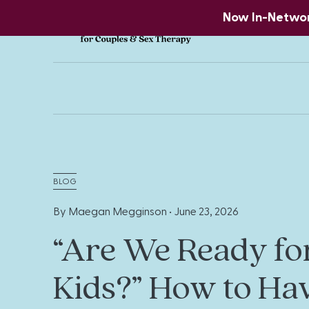
Now In-Network
BLOG
By Maegan Megginson •
June 23, 2026
“Are We Ready fo
Kids?” How to Ha