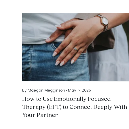
By
Maegan Megginson
•
May 19, 2026
How to Use Emotionally Focused
Therapy (EFT) to Connect Deeply With
Your Partner