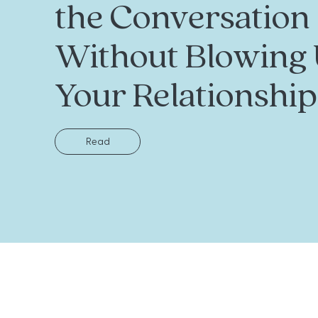
the Conversation
Without Blowing
Your Relationship
Read