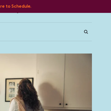
ere to Schedule.
Blog
FAQ
Client Portal
Contact