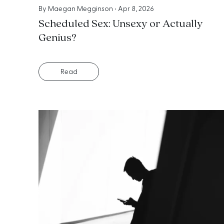
By
Maegan Megginson
•
Apr 8, 2026
Scheduled Sex: Unsexy or Actually
Genius?
Read