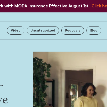
 with MODA Insurance Effective August 1st .
Click h
Home
About Us
Services
Video
Uncategorized
Podcasts
Blog
r
ve