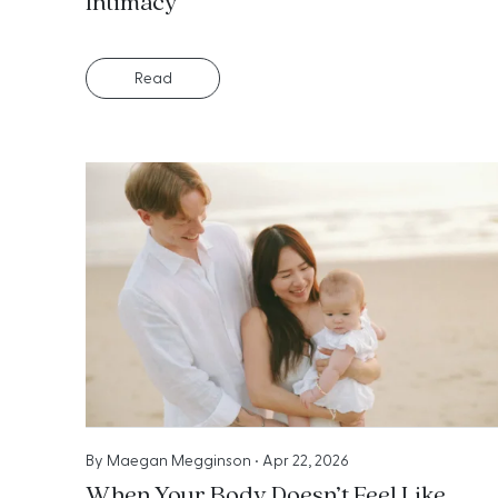
Intimacy
Read
By
Maegan Megginson
•
Apr 22, 2026
When Your Body Doesn’t Feel Like