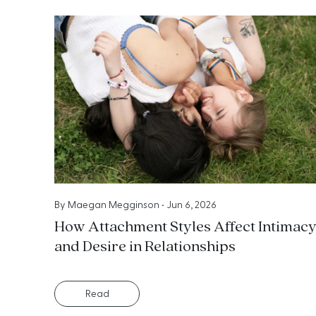
By
Maegan Megginson
•
Jun 6, 2026
How Attachment Styles Affect Intimac
and Desire in Relationships
Read