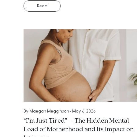
Read
By
Maegan Megginson
•
May 6, 2026
“I’m Just Tired” – The Hidden Mental
Load of Motherhood and Its Impact on