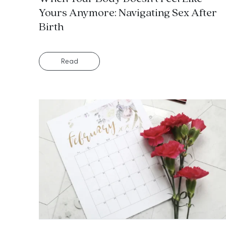
Yours Anymore: Navigating Sex After
Birth
Read