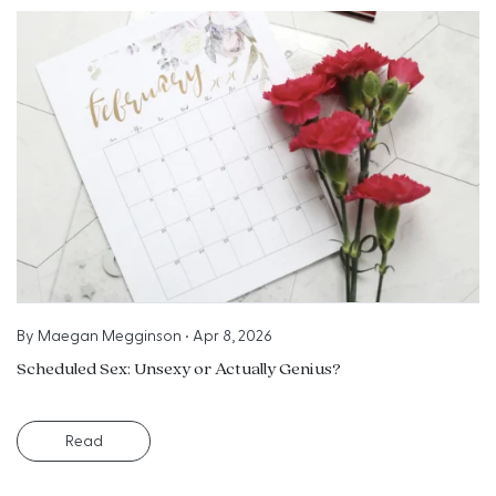
By
Maegan Megginson
•
Apr 8, 2026
Scheduled Sex: Unsexy or Actually Genius?
Read