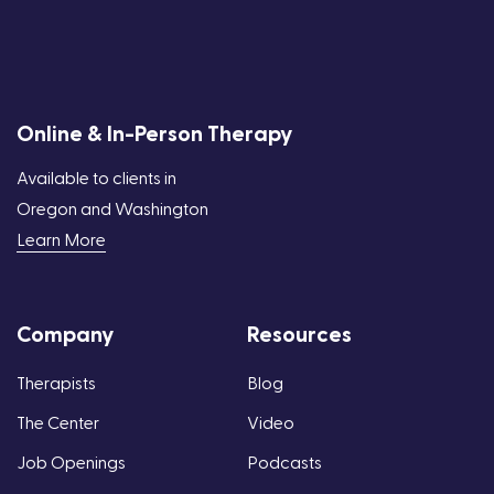
Online & In-Person Therapy
Available to clients in
Oregon and Washington
Learn More
Company
Resources
Therapists
Blog
The Center
Video
Job Openings
Podcasts