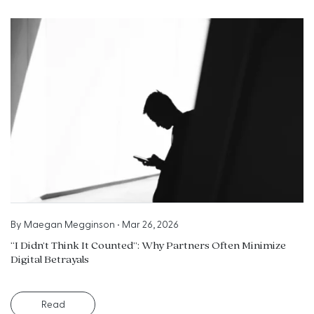
By
Maegan Megginson
•
Mar 26, 2026
“I Didn’t Think It Counted”: Why Partners Often Minimize
Digital Betrayals
Read