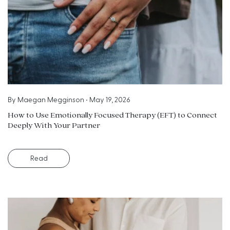
By
Maegan Megginson
•
May 19, 2026
How to Use Emotionally Focused Therapy (EFT) to Connect
Deeply With Your Partner
Read