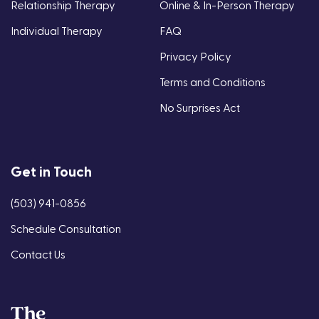
Relationship Therapy
Online & In-Person Therapy
Individual Therapy
FAQ
Privacy Policy
Terms and Conditions
No Surprises Act
Get in Touch
(503) 941-0856
Schedule Consultation
Contact Us