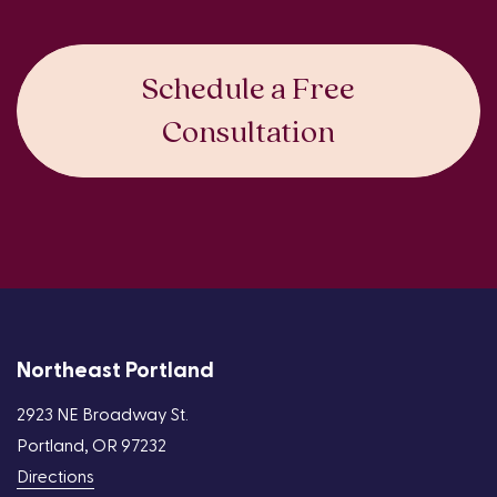
Schedule a Free
Consultation
Northeast Portland
2923 NE Broadway St.
Portland, OR 97232
Directions