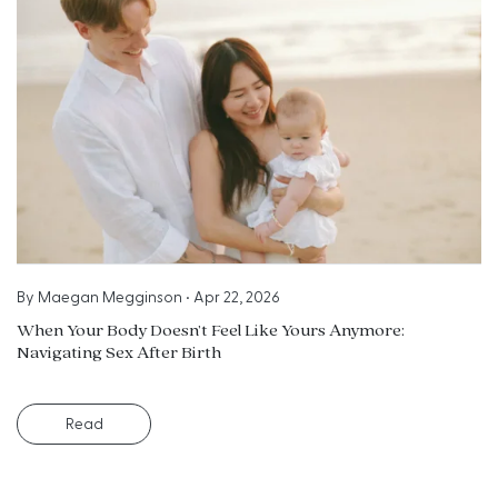
By
Maegan Megginson
•
Apr 22, 2026
When Your Body Doesn’t Feel Like Yours Anymore:
Navigating Sex After Birth
Read