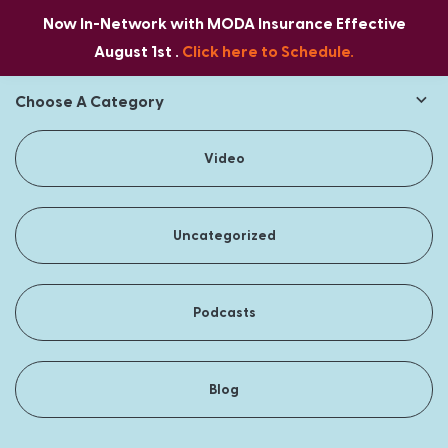
Now In-Network with MODA Insurance Effective
August 1st .
Click here to Schedule.
Choose A Category
Video
Uncategorized
Podcasts
Blog