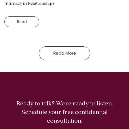
Intimacy in Relationships
Read
Read More
Ready to talk? We're ready to listen.
Schedule your free confidential
consultation.