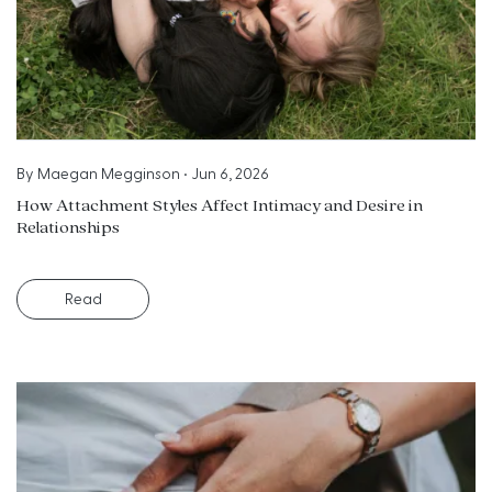
By
Maegan Megginson
•
Jun 6, 2026
How Attachment Styles Affect Intimacy and Desire in
Relationships
Read