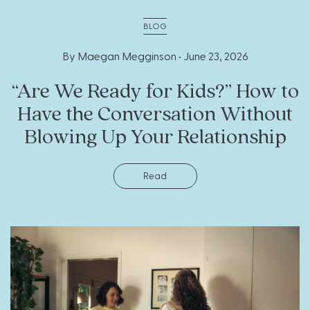
BLOG
By Maegan Megginson •
June 23, 2026
“Are We Ready for Kids?” How to
Have the Conversation Without
Blowing Up Your Relationship
Read