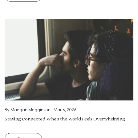
By
Maegan Megginson
•
Mar 6, 2026
Staying Connected When the World Feels Overwhelming