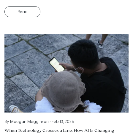
Read
By
Maegan Megginson
•
Feb 13, 2026
When Technology Crosses a Line: How AI Is Changing