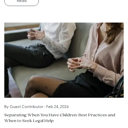
Read
By
Guest Contributor
•
Feb 24, 2026
Separating When You Have Children: Best Practices and
When to Seek Legal Help