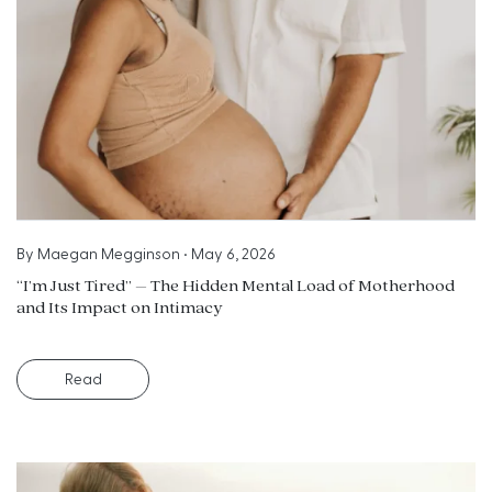
By
Maegan Megginson
•
May 6, 2026
“I’m Just Tired” – The Hidden Mental Load of Motherhood
and Its Impact on Intimacy
Read