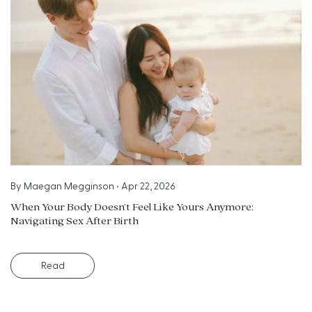
By
Maegan Megginson
•
Apr 22, 2026
When Your Body Doesn’t Feel Like Yours Anymore:
Navigating Sex After Birth
Read