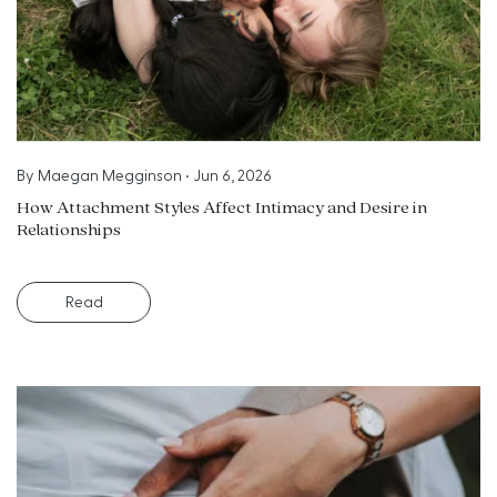
By
Maegan Megginson
•
Jun 6, 2026
How Attachment Styles Affect Intimacy and Desire in
Relationships
Read