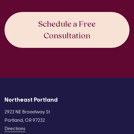
Schedule a Free
Consultation
Northeast Portland
2923 NE Broadway St.
Portland, OR 97232
Directions