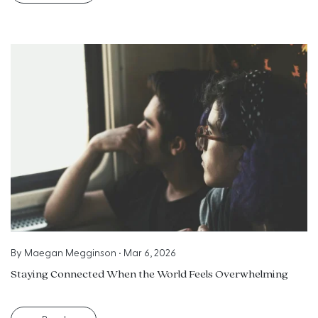
By
Maegan Megginson
•
Mar 6, 2026
Staying Connected When the World Feels Overwhelming