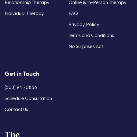
Relationship Therapy
Online & In-Person Therapy
Individual Therapy
FAQ
Privacy Policy
Terms and Conditions
No Surprises Act
Get in Touch
(503) 941-0856
Schedule Consultation
Contact Us