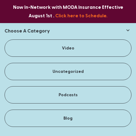
Now In-Network with MODA Insurance Effective
August 1st .
Click here to Schedule.
Choose A Category
Video
Uncategorized
Podcasts
Blog