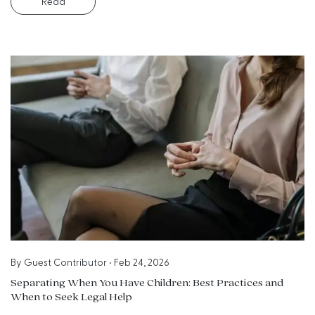
Read
By
Guest Contributor
•
Feb 24, 2026
Separating When You Have Children: Best Practices and
When to Seek Legal Help