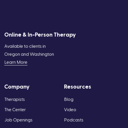
Online & In-Person Therapy
Available to clients in
Oregon and Washington
Learn More
Company
Resources
Therapists
Blog
The Center
Video
Job Openings
Podcasts