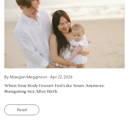
By
Maegan Megginson
•
Apr 22, 2026
When Your Body Doesn’t Feel Like Yours Anymore:
Navigating Sex After Birth
Read