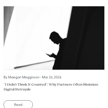
By
Maegan Megginson
•
Mar 26, 2026
“I Didn’t Think It Counted”: Why Partners Often Minimize
Digital Betrayals
Read