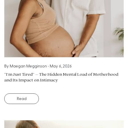
By
Maegan Megginson
•
May 6, 2026
“I’m Just Tired” – The Hidden Mental Load of Motherhood
and Its Impact on Intimacy
Read