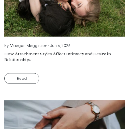
By
Maegan Megginson
•
Jun 6, 2026
How Attachment Styles Affect Intimacy and Desire in
Relationships
Read