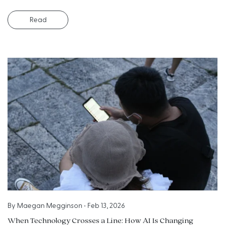
Read
By
Maegan Megginson
•
Feb 13, 2026
When Technology Crosses a Line: How AI Is Changing