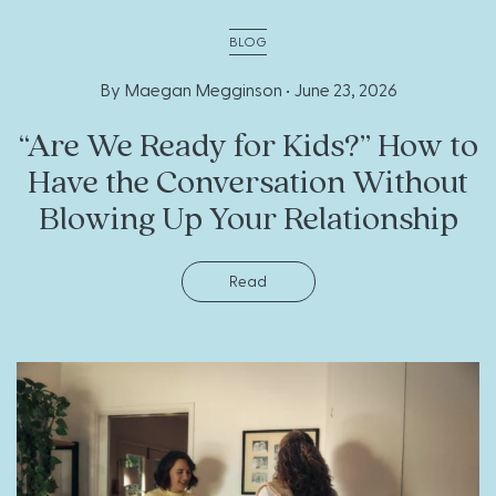
BLOG
By Maegan Megginson •
June 23, 2026
“Are We Ready for Kids?” How to
Have the Conversation Without
Blowing Up Your Relationship
Read