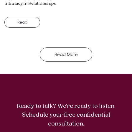
Intimacy in Relationships
Read
Read More
Ready to talk? We're ready to listen.
Schedule your free confidential
consultation.