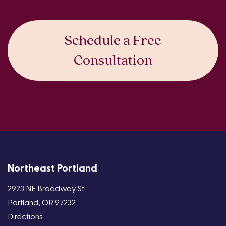
Schedule a Free
Consultation
Northeast Portland
2923 NE Broadway St.
Portland, OR 97232
Directions