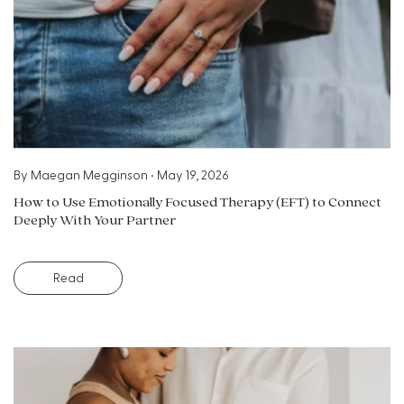
By
Maegan Megginson
•
May 19, 2026
How to Use Emotionally Focused Therapy (EFT) to Connect
Deeply With Your Partner
Read