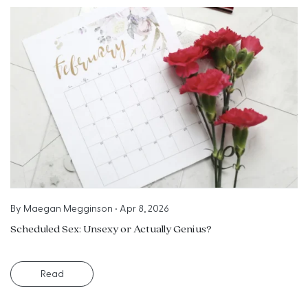
By
Maegan Megginson
•
Apr 8, 2026
Scheduled Sex: Unsexy or Actually Genius?
Read