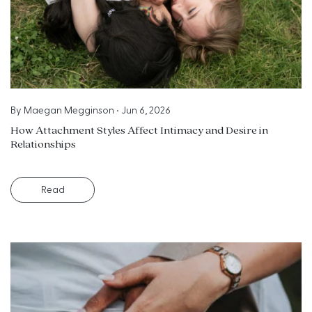
By
Maegan Megginson
•
Jun 6, 2026
How Attachment Styles Affect Intimacy and Desire in
Relationships
Read