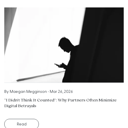
By
Maegan Megginson
•
Mar 26, 2026
“I Didn’t Think It Counted”: Why Partners Often Minimize
Digital Betrayals
Read