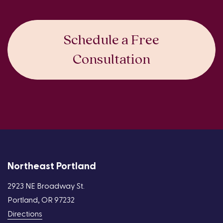
Schedule a Free
Consultation
Northeast Portland
2923 NE Broadway St.
Portland, OR 97232
Directions