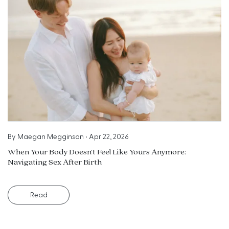
By
Maegan Megginson
•
Apr 22, 2026
When Your Body Doesn’t Feel Like Yours Anymore:
Navigating Sex After Birth
Read