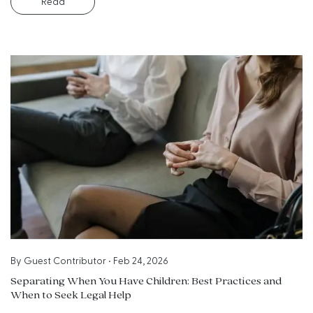
Read
By
Guest Contributor
•
Feb 24, 2026
Separating When You Have Children: Best Practices and
When to Seek Legal Help