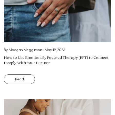
By
Maegan Megginson
•
May 19, 2026
How to Use Emotionally Focused Therapy (EFT) to Connect
Deeply With Your Partner
Read