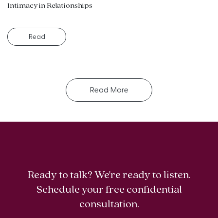
Intimacy in Relationships
Read
Read More
Ready to talk? We're ready to listen.
Schedule your free confidential
consultation.