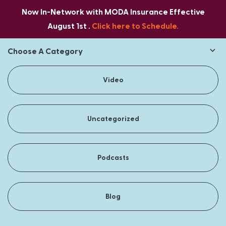
Now In-Network with MODA Insurance Effective
August 1st .
Click here to Schedule.
Choose A Category
Video
Uncategorized
Podcasts
Blog