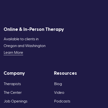
Online & In-Person Therapy
Available to clients in
Oregon and Washington
Learn More
Company
Resources
Therapists
Blog
The Center
Video
Job Openings
Podcasts