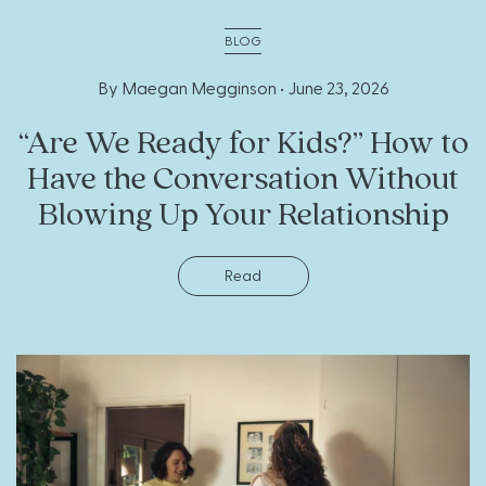
BLOG
By Maegan Megginson •
June 23, 2026
“Are We Ready for Kids?” How to
Have the Conversation Without
Blowing Up Your Relationship
Read