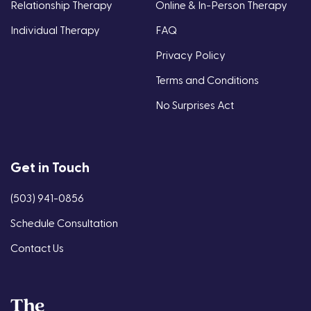
Relationship Therapy
Online & In-Person Therapy
Individual Therapy
FAQ
Privacy Policy
Terms and Conditions
No Surprises Act
Get in Touch
(503) 941-0856
Schedule Consultation
Contact Us