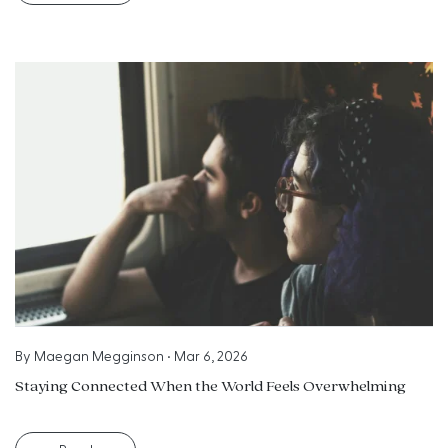
By
Maegan Megginson
•
Mar 6, 2026
Staying Connected When the World Feels Overwhelming