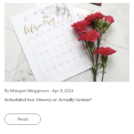
By
Maegan Megginson
•
Apr 8, 2026
Scheduled Sex: Unsexy or Actually Genius?
Read