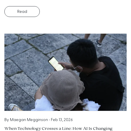
Read
By
Maegan Megginson
•
Feb 13, 2026
When Technology Crosses a Line: How AI Is Changing