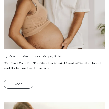
By
Maegan Megginson
•
May 6, 2026
“I’m Just Tired” – The Hidden Mental Load of Motherhood
and Its Impact on Intimacy
Read