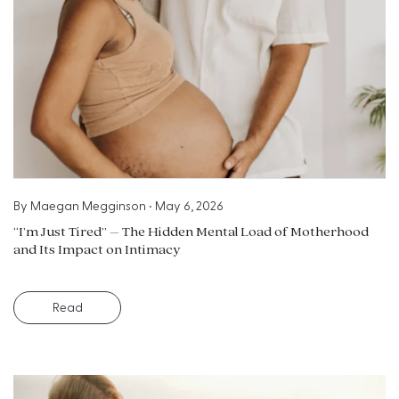
By
Maegan Megginson
•
May 6, 2026
“I’m Just Tired” – The Hidden Mental Load of Motherhood
and Its Impact on Intimacy
Read