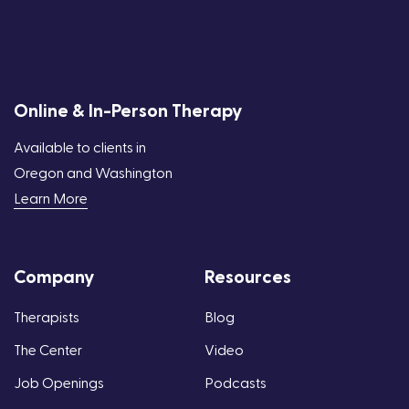
Online & In-Person Therapy
Available to clients in
Oregon and Washington
Learn More
Company
Resources
Therapists
Blog
The Center
Video
Job Openings
Podcasts