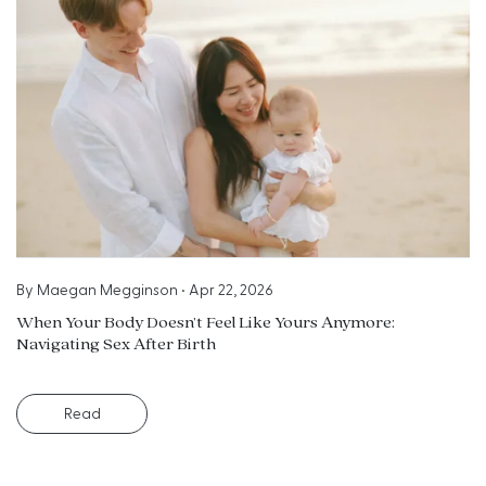
By
Maegan Megginson
•
Apr 22, 2026
When Your Body Doesn’t Feel Like Yours Anymore:
Navigating Sex After Birth
Read