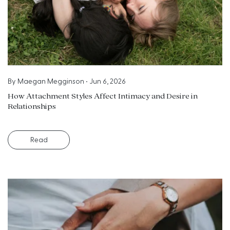
By
Maegan Megginson
•
Jun 6, 2026
How Attachment Styles Affect Intimacy and Desire in
Relationships
Read