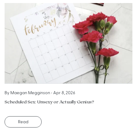
By
Maegan Megginson
•
Apr 8, 2026
Scheduled Sex: Unsexy or Actually Genius?
Read