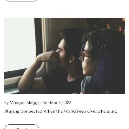
By
Maegan Megginson
•
Mar 6, 2026
Staying Connected When the World Feels Overwhelming