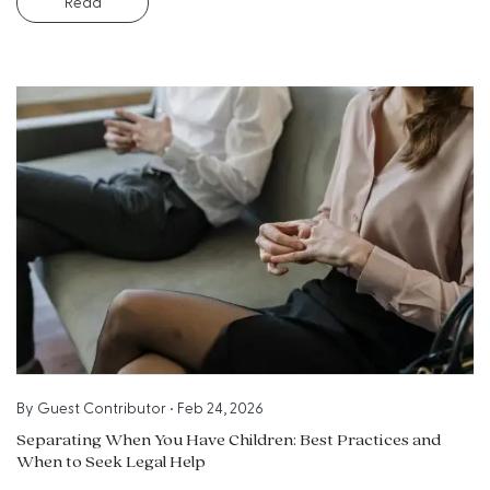
Read
By
Guest Contributor
•
Feb 24, 2026
Separating When You Have Children: Best Practices and
When to Seek Legal Help