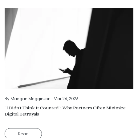
By
Maegan Megginson
•
Mar 26, 2026
“I Didn’t Think It Counted”: Why Partners Often Minimize
Digital Betrayals
Read