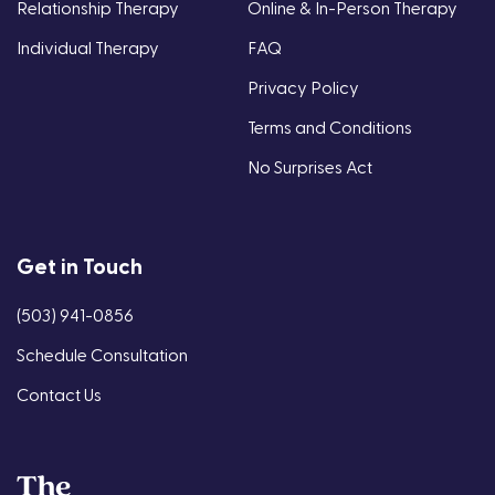
Relationship Therapy
Online & In-Person Therapy
Individual Therapy
FAQ
Privacy Policy
Terms and Conditions
No Surprises Act
Get in Touch
(503) 941-0856
Schedule Consultation
Contact Us