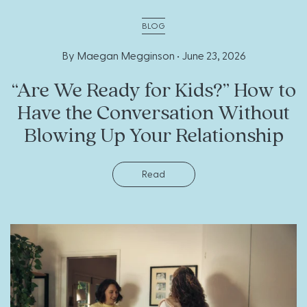
BLOG
By Maegan Megginson •
June 23, 2026
“Are We Ready for Kids?” How to
Have the Conversation Without
Blowing Up Your Relationship
Read