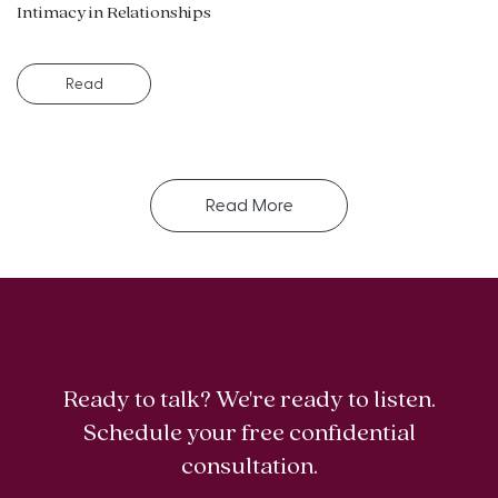
Intimacy in Relationships
Read
Read More
Ready to talk? We're ready to listen.
Schedule your free confidential
consultation.