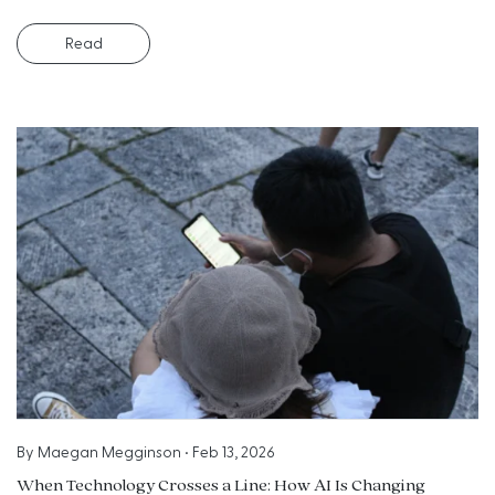
Read
By
Maegan Megginson
•
Feb 13, 2026
When Technology Crosses a Line: How AI Is Changing