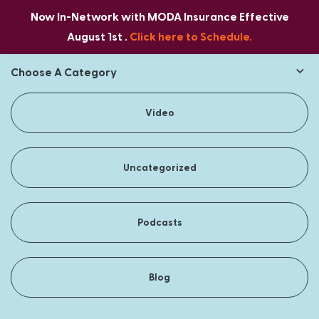
Now In-Network with MODA Insurance Effective
August 1st .
Click here to Schedule.
Choose A Category
Video
Uncategorized
Podcasts
Blog