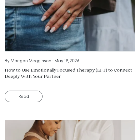
By
Maegan Megginson
•
May 19, 2026
How to Use Emotionally Focused Therapy (EFT) to Connect
Deeply With Your Partner
Read