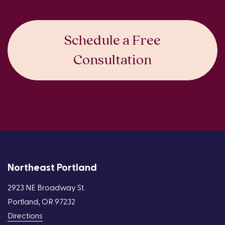
Schedule a Free
Consultation
Northeast Portland
2923 NE Broadway St.
Portland, OR 97232
Directions