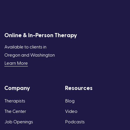
Online & In-Person Therapy
Available to clients in
Oregon and Washington
Learn More
Company
Resources
Therapists
Blog
The Center
Video
Job Openings
Podcasts