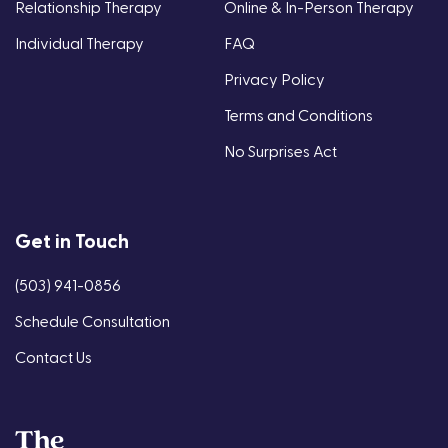
Relationship Therapy
Online & In-Person Therapy
Individual Therapy
FAQ
Privacy Policy
Terms and Conditions
No Surprises Act
Get in Touch
(503) 941-0856
Schedule Consultation
Contact Us