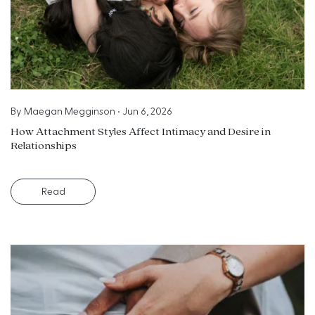
By
Maegan Megginson
•
Jun 6, 2026
How Attachment Styles Affect Intimacy and Desire in
Relationships
Read