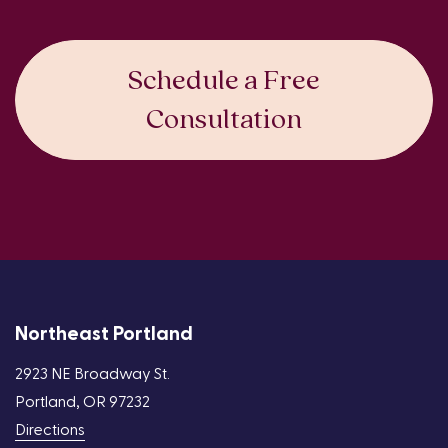
Schedule a Free
Consultation
Northeast Portland
2923 NE Broadway St.
Portland, OR 97232
Directions