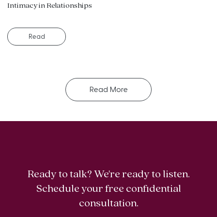
Intimacy in Relationships
Read
Read More
Ready to talk? We're ready to listen.
Schedule your free confidential
consultation.