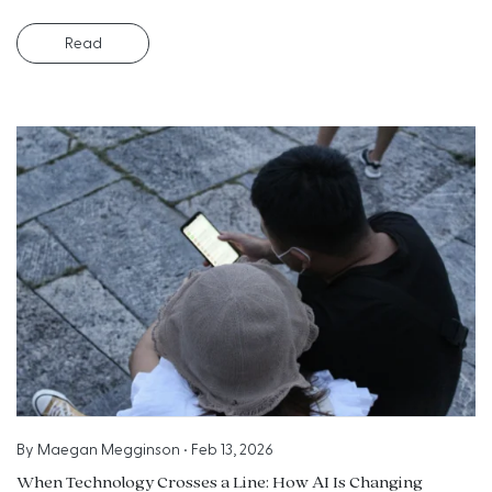
Read
By
Maegan Megginson
•
Feb 13, 2026
When Technology Crosses a Line: How AI Is Changing