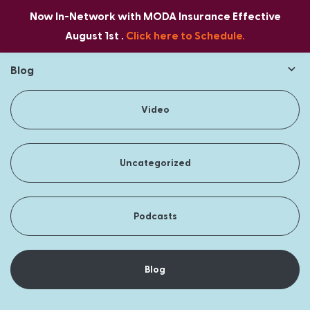
Now In-Network with MODA Insurance Effective
August 1st .
Click here to Schedule.
Blog
Video
Uncategorized
Podcasts
Blog