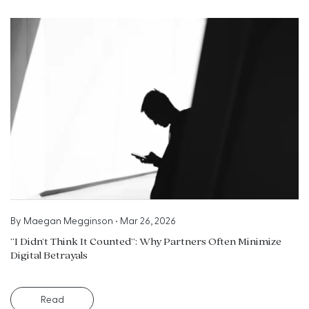
By
Maegan Megginson
•
Mar 26, 2026
“I Didn’t Think It Counted”: Why Partners Often Minimize
Digital Betrayals
Read