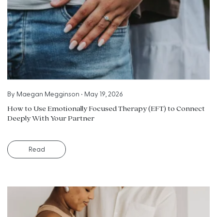
By
Maegan Megginson
•
May 19, 2026
How to Use Emotionally Focused Therapy (EFT) to Connect
Deeply With Your Partner
Read