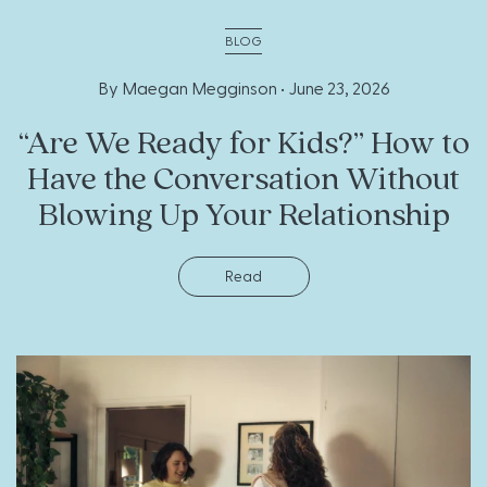
BLOG
By Maegan Megginson •
June 23, 2026
“Are We Ready for Kids?” How to
Have the Conversation Without
Blowing Up Your Relationship
Read