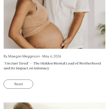
By
Maegan Megginson
•
May 6, 2026
“I’m Just Tired” – The Hidden Mental Load of Motherhood
and Its Impact on Intimacy
Read