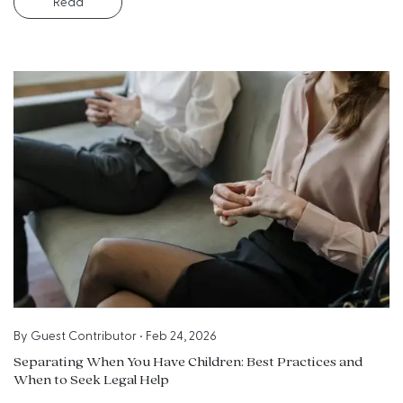
Read
By
Guest Contributor
•
Feb 24, 2026
Separating When You Have Children: Best Practices and
When to Seek Legal Help