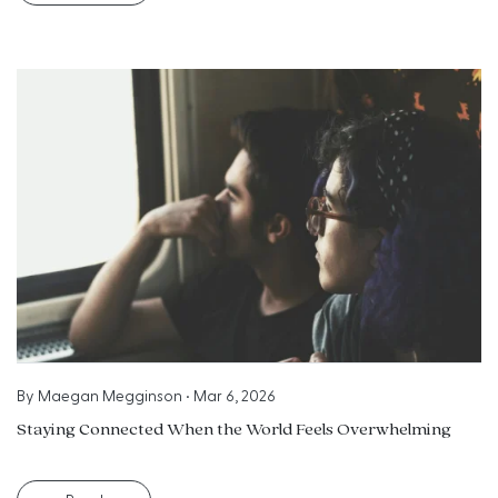
By
Maegan Megginson
•
Mar 6, 2026
Staying Connected When the World Feels Overwhelming