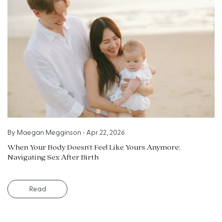
By
Maegan Megginson
•
Apr 22, 2026
When Your Body Doesn’t Feel Like Yours Anymore:
Navigating Sex After Birth
Read