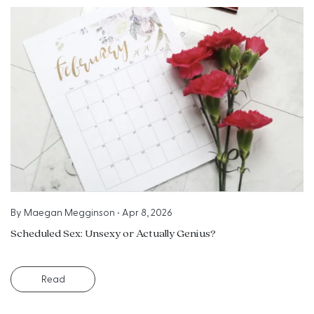
By
Maegan Megginson
•
Apr 8, 2026
Scheduled Sex: Unsexy or Actually Genius?
Read