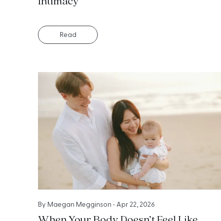
Intimacy
Read
By
Maegan Megginson
•
Apr 22, 2026
When Your Body Doesn’t Feel Like