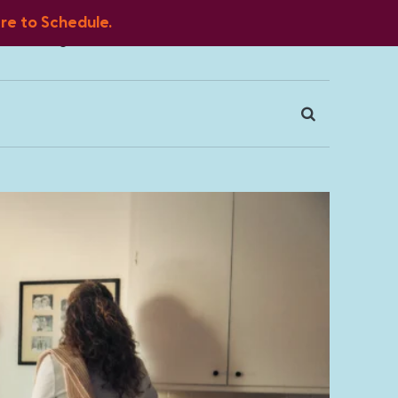
ere to Schedule.
Blog
FAQ
Client Portal
Contact