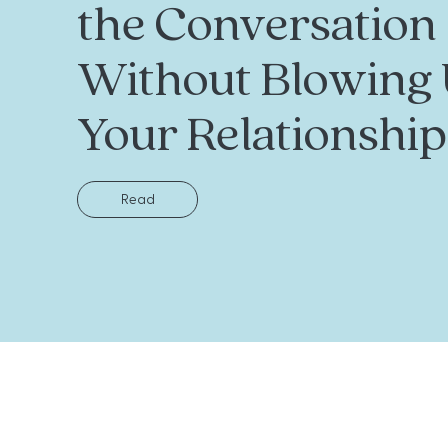
the Conversation
Without Blowing
Your Relationship
Read