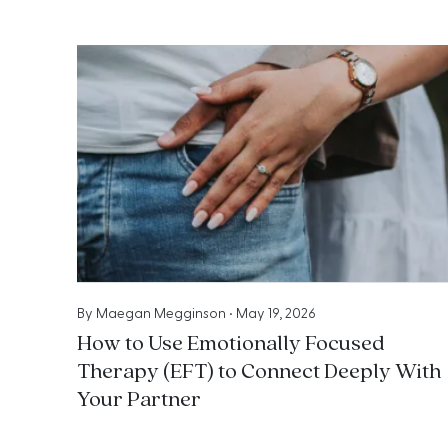
By
Maegan Megginson
•
May 19, 2026
How to Use Emotionally Focused
Therapy (EFT) to Connect Deeply With
Your Partner