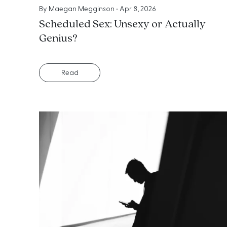
By
Maegan Megginson
•
Apr 8, 2026
Scheduled Sex: Unsexy or Actually
Genius?
Read