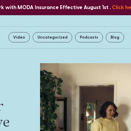
 with MODA Insurance Effective August 1st .
Click h
Home
About Us
Services
Video
Uncategorized
Podcasts
Blog
r
ve