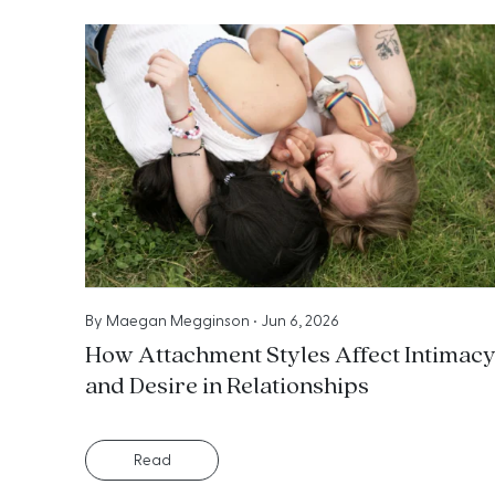
By
Maegan Megginson
•
Jun 6, 2026
How Attachment Styles Affect Intimac
and Desire in Relationships
Read