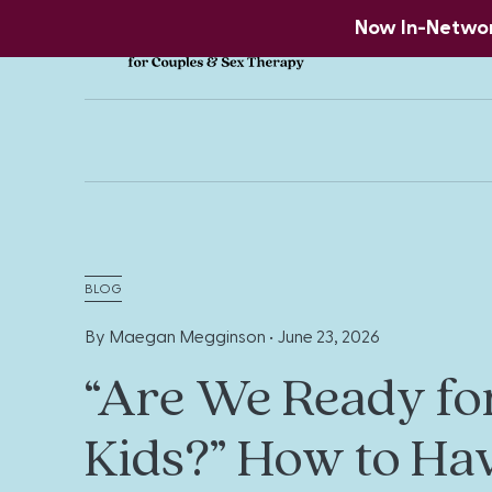
Now In-Network
BLOG
By Maegan Megginson •
June 23, 2026
“Are We Ready fo
Kids?” How to Ha