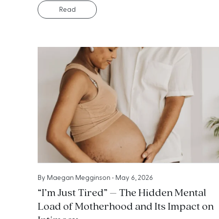
Read
By
Maegan Megginson
•
May 6, 2026
“I’m Just Tired” – The Hidden Mental
Load of Motherhood and Its Impact on