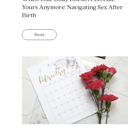
Yours Anymore: Navigating Sex After
Birth
Read