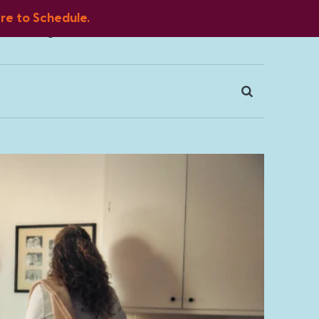
ere to Schedule.
Blog
FAQ
Client Portal
Contact