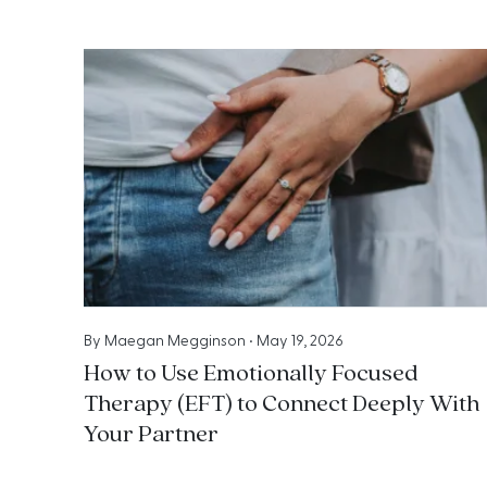
By
Maegan Megginson
•
May 19, 2026
How to Use Emotionally Focused
Therapy (EFT) to Connect Deeply With
Your Partner