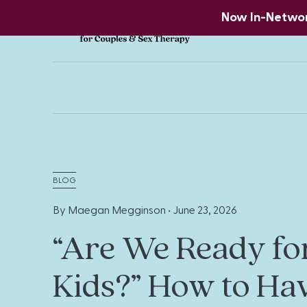
Now In-Network
BLOG
By Maegan Megginson •
June 23, 2026
“Are We Ready fo
Kids?” How to Ha