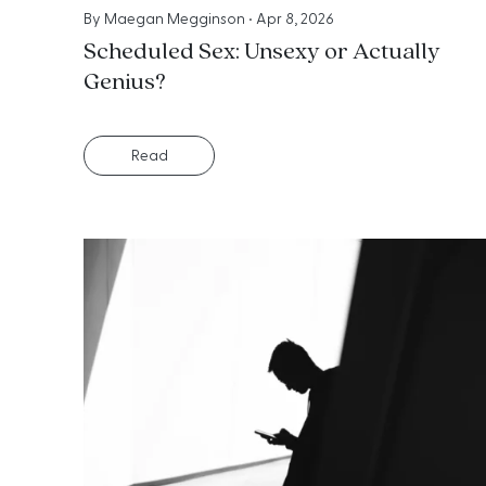
By
Maegan Megginson
•
Apr 8, 2026
Scheduled Sex: Unsexy or Actually
Genius?
Read