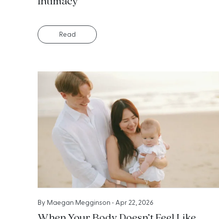
Intimacy
Read
By
Maegan Megginson
•
Apr 22, 2026
When Your Body Doesn’t Feel Like