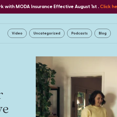
 with MODA Insurance Effective August 1st .
Click h
Home
About Us
Services
Video
Uncategorized
Podcasts
Blog
r
ve