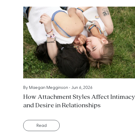
By
Maegan Megginson
•
Jun 6, 2026
How Attachment Styles Affect Intimac
and Desire in Relationships
Read