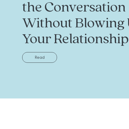
the Conversation
Without Blowing
Your Relationship
Read