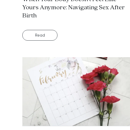
Yours Anymore: Navigating Sex After
Birth
Read