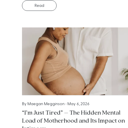
Read
By
Maegan Megginson
•
May 6, 2026
“I’m Just Tired” – The Hidden Mental
Load of Motherhood and Its Impact on