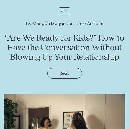
BLOG
By Maegan Megginson •
June 23, 2026
“Are We Ready for Kids?” How to
Have the Conversation Without
Blowing Up Your Relationship
Read