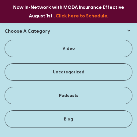
Now In-Network with MODA Insurance Effective
August 1st .
Click here to Schedule.
Choose A Category
Video
Uncategorized
Podcasts
Blog