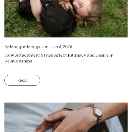
By
Maegan Megginson
•
Jun 6, 2026
How Attachment Styles Affect Intimacy and Desire in
Relationships
Read