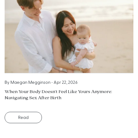
By
Maegan Megginson
•
Apr 22, 2026
When Your Body Doesn’t Feel Like Yours Anymore:
Navigating Sex After Birth
Read