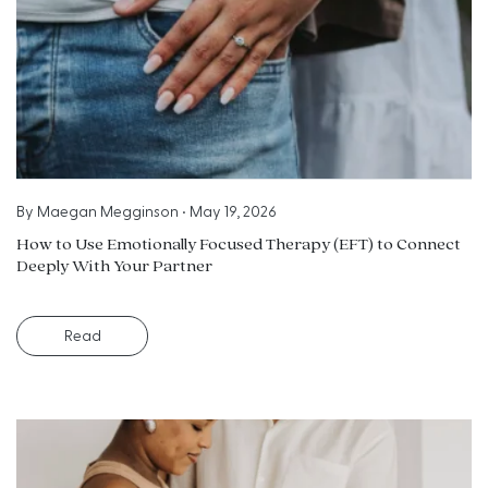
By
Maegan Megginson
•
May 19, 2026
How to Use Emotionally Focused Therapy (EFT) to Connect
Deeply With Your Partner
Read