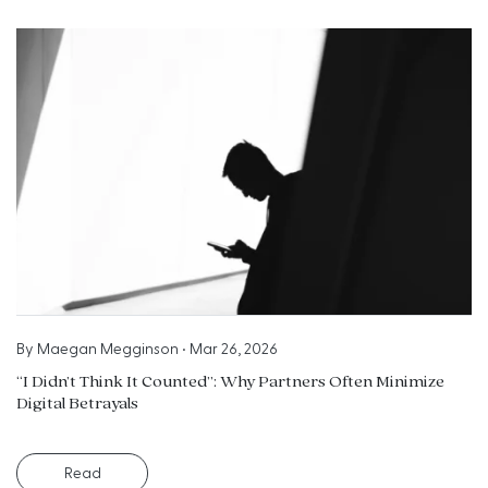
By
Maegan Megginson
•
Mar 26, 2026
“I Didn’t Think It Counted”: Why Partners Often Minimize
Digital Betrayals
Read