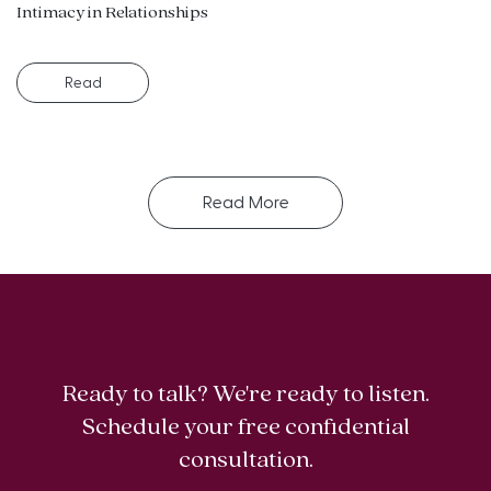
Intimacy in Relationships
Read
Read More
Ready to talk? We're ready to listen.
Schedule your free confidential
consultation.