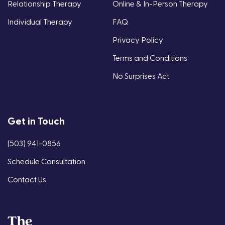
Relationship Therapy
Online & In-Person Therapy
Individual Therapy
FAQ
Privacy Policy
Terms and Conditions
No Surprises Act
Get in Touch
(503) 941-0856
Schedule Consultation
Contact Us