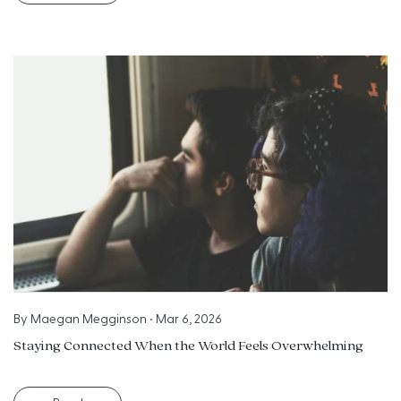
By
Maegan Megginson
•
Mar 6, 2026
Staying Connected When the World Feels Overwhelming