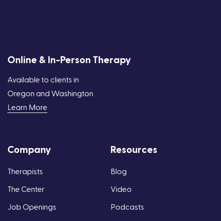
Online & In-Person Therapy
Available to clients in
Oregon and Washington
Learn More
Company
Resources
Therapists
Blog
The Center
Video
Job Openings
Podcasts