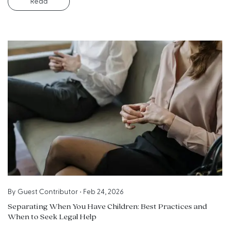
Read
By
Guest Contributor
•
Feb 24, 2026
Separating When You Have Children: Best Practices and
When to Seek Legal Help