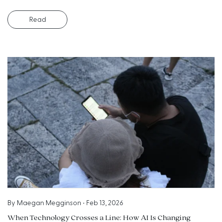
Read
By
Maegan Megginson
•
Feb 13, 2026
When Technology Crosses a Line: How AI Is Changing