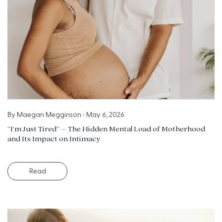
By
Maegan Megginson
•
May 6, 2026
“I’m Just Tired” – The Hidden Mental Load of Motherhood
and Its Impact on Intimacy
Read