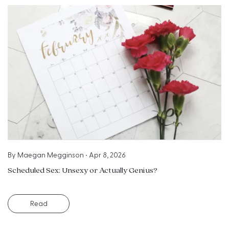
By
Maegan Megginson
•
Apr 8, 2026
Scheduled Sex: Unsexy or Actually Genius?
Read