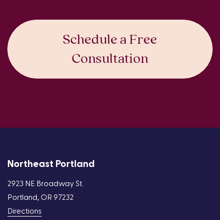
Schedule a Free
Consultation
Northeast Portland
2923 NE Broadway St.
Portland, OR 97232
Directions