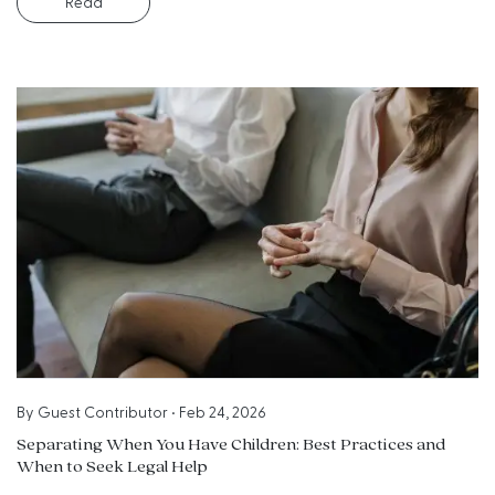
Read
By
Guest Contributor
•
Feb 24, 2026
Separating When You Have Children: Best Practices and
When to Seek Legal Help