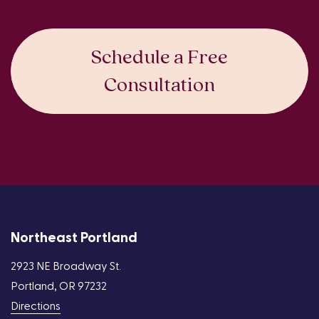
Schedule a Free
Consultation
Northeast Portland
2923 NE Broadway St.
Portland, OR 97232
Directions