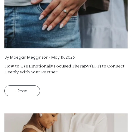
By
Maegan Megginson
•
May 19, 2026
How to Use Emotionally Focused Therapy (EFT) to Connect
Deeply With Your Partner
Read