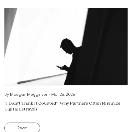
By
Maegan Megginson
•
Mar 26, 2026
“I Didn’t Think It Counted”: Why Partners Often Minimize
Digital Betrayals
Read