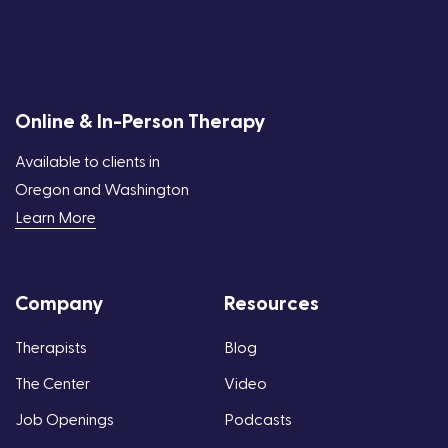
Online & In-Person Therapy
Available to clients in
Oregon and Washington
Learn More
Company
Resources
Therapists
Blog
The Center
Video
Job Openings
Podcasts