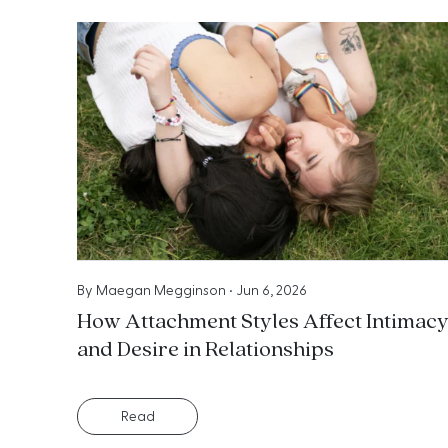
By
Maegan Megginson
•
Jun 6, 2026
How Attachment Styles Affect Intimac
and Desire in Relationships
Read