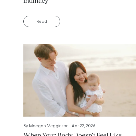
Intimacy
Read
By
Maegan Megginson
•
Apr 22, 2026
When Your Body Doesn’t Feel Like