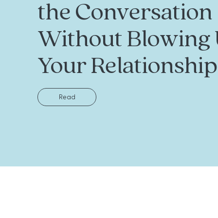
the Conversation
Without Blowing
Your Relationship
Read