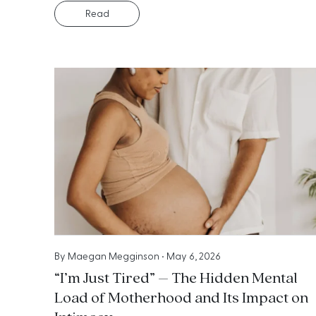
Read
By
Maegan Megginson
•
May 6, 2026
“I’m Just Tired” – The Hidden Mental
Load of Motherhood and Its Impact on