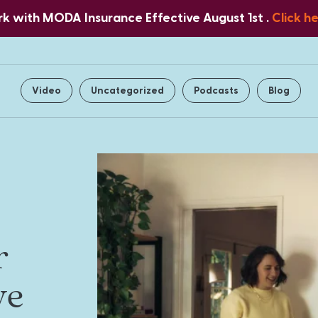
 with MODA Insurance Effective August 1st .
Click h
Home
About Us
Services
Video
Uncategorized
Podcasts
Blog
r
ve