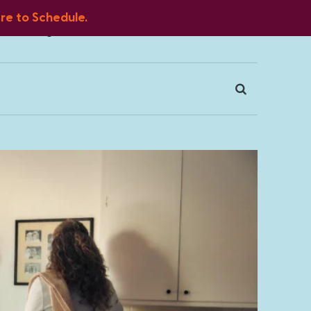
ere to Schedule.
Blog
FAQ
Client Portal
Contact