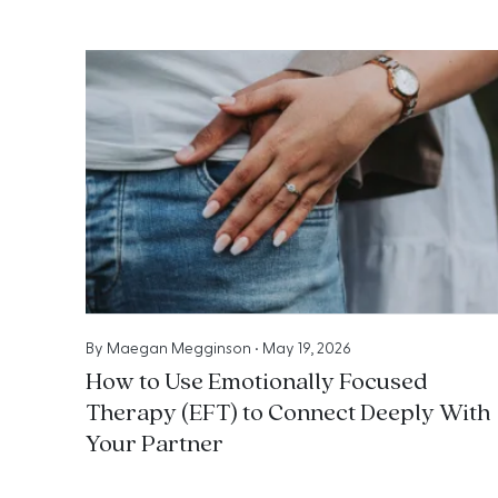
By
Maegan Megginson
•
May 19, 2026
How to Use Emotionally Focused
Therapy (EFT) to Connect Deeply With
Your Partner