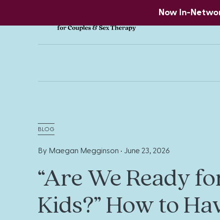
Now In-Network
BLOG
By Maegan Megginson •
June 23, 2026
“Are We Ready fo
Kids?” How to Ha