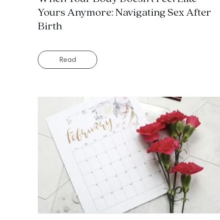
Yours Anymore: Navigating Sex After
Birth
Read