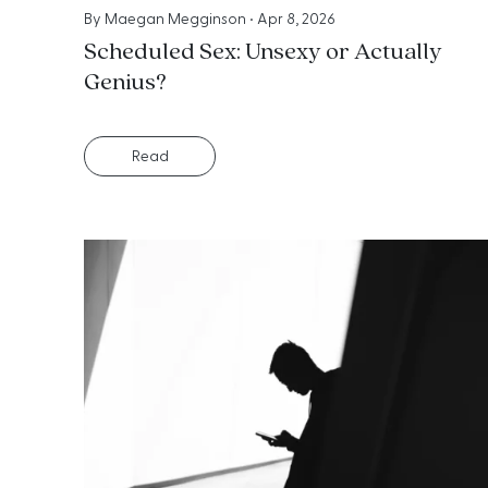
By
Maegan Megginson
•
Apr 8, 2026
Scheduled Sex: Unsexy or Actually
Genius?
Read