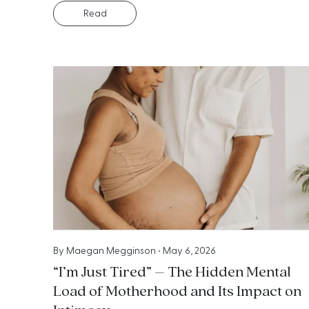
Read
By
Maegan Megginson
•
May 6, 2026
“I’m Just Tired” – The Hidden Mental
Load of Motherhood and Its Impact on