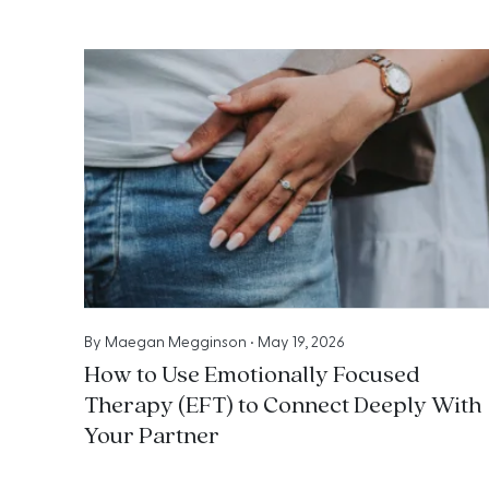
By
Maegan Megginson
•
May 19, 2026
How to Use Emotionally Focused
Therapy (EFT) to Connect Deeply With
Your Partner