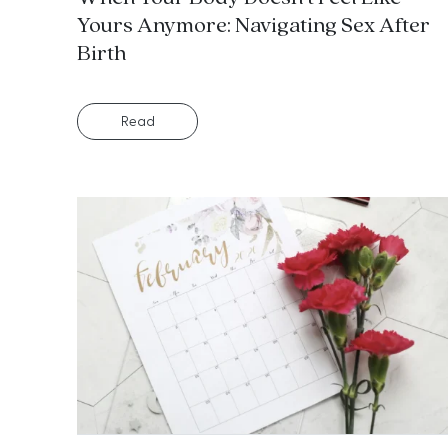
Yours Anymore: Navigating Sex After
Birth
Read