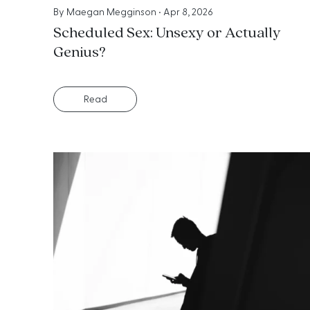
By
Maegan Megginson
•
Apr 8, 2026
Scheduled Sex: Unsexy or Actually
Genius?
Read