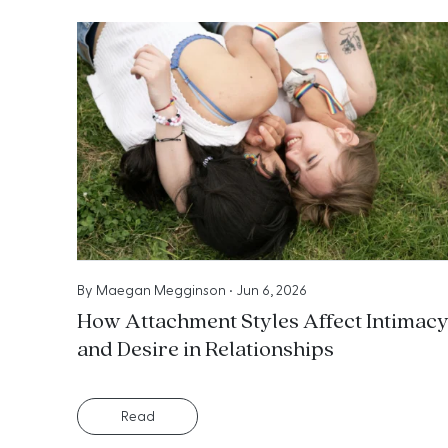
By
Maegan Megginson
•
Jun 6, 2026
How Attachment Styles Affect Intimac
and Desire in Relationships
Read