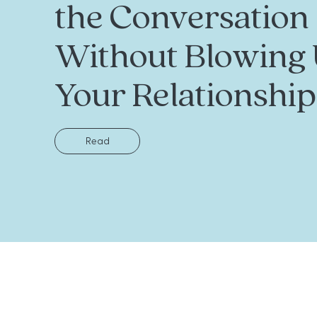
the Conversation
Without Blowing
Your Relationship
Read