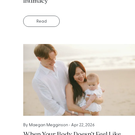
Intimacy
Read
By
Maegan Megginson
•
Apr 22, 2026
When Your Body Doesn’t Feel Like