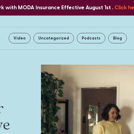
 with MODA Insurance Effective August 1st .
Click h
Home
About Us
Services
Video
Uncategorized
Podcasts
Blog
r
ve