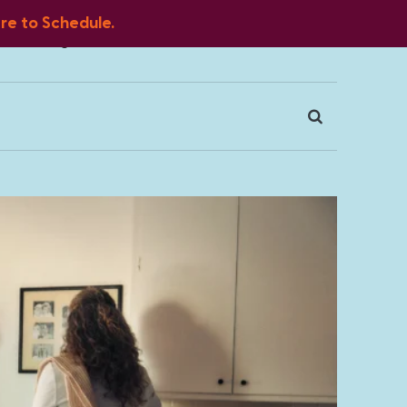
ere to Schedule.
Blog
FAQ
Client Portal
Contact