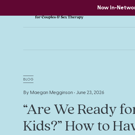
Now In-Network
BLOG
By Maegan Megginson •
June 23, 2026
“Are We Ready fo
Kids?” How to Ha