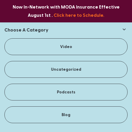
Now In-Network with MODA Insurance Effective
August 1st .
Click here to Schedule.
Choose A Category
Video
Uncategorized
Podcasts
Blog