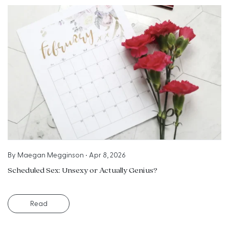
By
Maegan Megginson
•
Apr 8, 2026
Scheduled Sex: Unsexy or Actually Genius?
Read