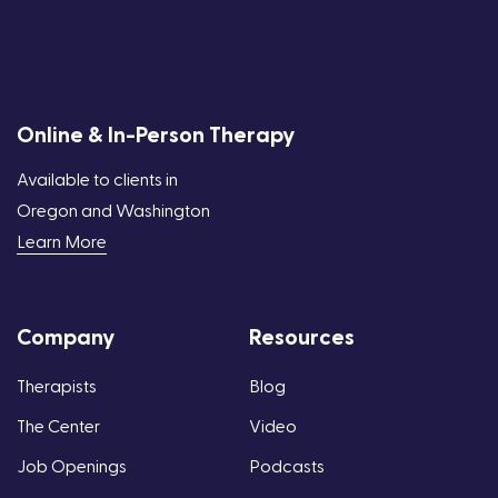
Online & In-Person Therapy
Available to clients in
Oregon and Washington
Learn More
Company
Resources
Therapists
Blog
The Center
Video
Job Openings
Podcasts