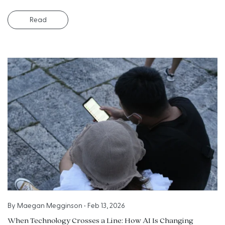
Read
By
Maegan Megginson
•
Feb 13, 2026
When Technology Crosses a Line: How AI Is Changing