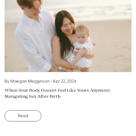
By
Maegan Megginson
•
Apr 22, 2026
When Your Body Doesn’t Feel Like Yours Anymore:
Navigating Sex After Birth
Read