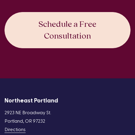
Schedule a Free
Consultation
Northeast Portland
2923 NE Broadway St.
Portland, OR 97232
Directions