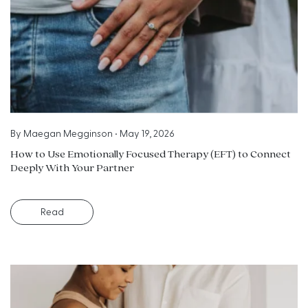
By
Maegan Megginson
•
May 19, 2026
How to Use Emotionally Focused Therapy (EFT) to Connect
Deeply With Your Partner
Read