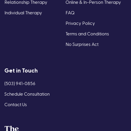
Relationship Therapy
Online & In-Person Therapy
Individual Therapy
FAQ
Privacy Policy
Terms and Conditions
No Surprises Act
Get in Touch
(503) 941-0856
Schedule Consultation
Contact Us