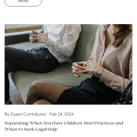
Read
By
Guest Contributor
•
Feb 24, 2026
Separating When You Have Children: Best Practices and
When to Seek Legal Help