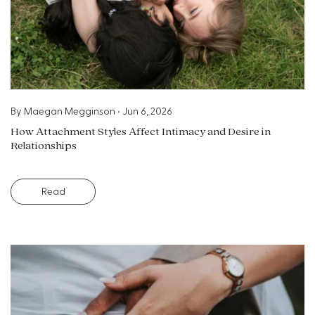
By
Maegan Megginson
•
Jun 6, 2026
How Attachment Styles Affect Intimacy and Desire in
Relationships
Read