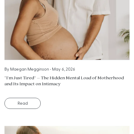
By
Maegan Megginson
•
May 6, 2026
“I’m Just Tired” – The Hidden Mental Load of Motherhood
and Its Impact on Intimacy
Read