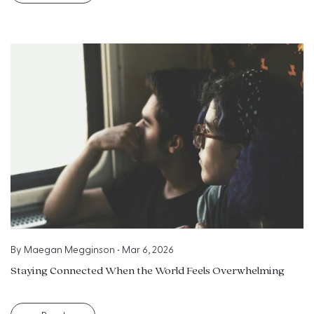
By
Maegan Megginson
•
Mar 6, 2026
Staying Connected When the World Feels Overwhelming