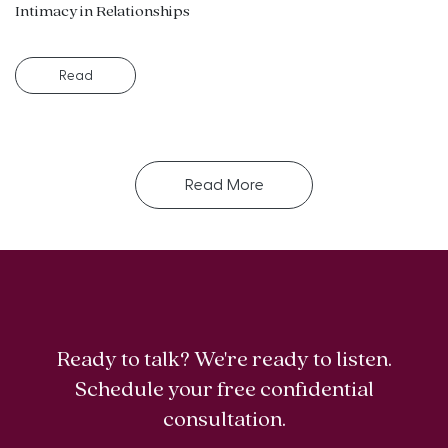
Intimacy in Relationships
Read
Read More
Ready to talk? We're ready to listen.
Schedule your free confidential
consultation.