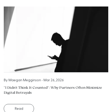
By
Maegan Megginson
•
Mar 26, 2026
“I Didn’t Think It Counted”: Why Partners Often Minimize
Digital Betrayals
Read