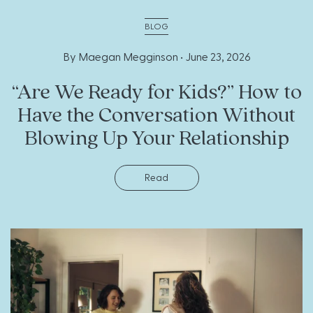
BLOG
By Maegan Megginson •
June 23, 2026
“Are We Ready for Kids?” How to
Have the Conversation Without
Blowing Up Your Relationship
Read