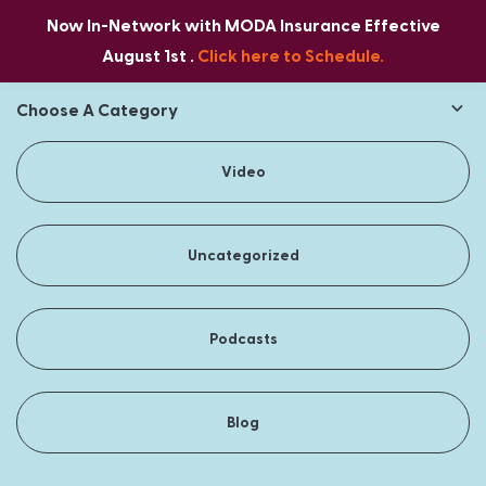
Now In-Network with MODA Insurance Effective
August 1st .
Click here to Schedule.
Choose A Category
Video
Uncategorized
Podcasts
Blog