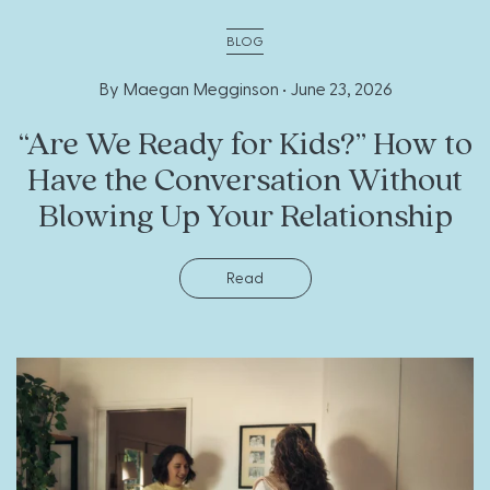
BLOG
By Maegan Megginson •
June 23, 2026
“Are We Ready for Kids?” How to
Have the Conversation Without
Blowing Up Your Relationship
Read