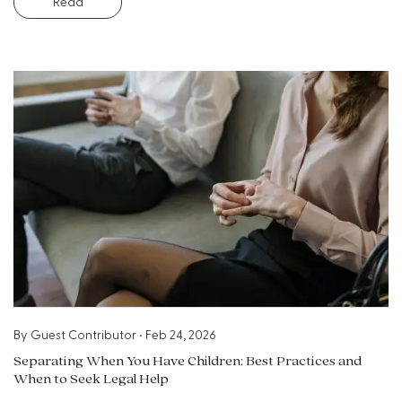
Read
By
Guest Contributor
•
Feb 24, 2026
Separating When You Have Children: Best Practices and
When to Seek Legal Help