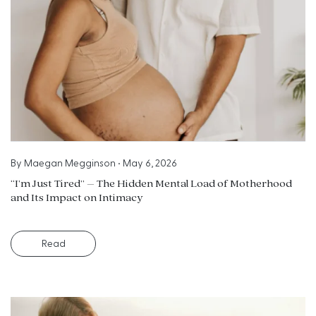
By
Maegan Megginson
•
May 6, 2026
“I’m Just Tired” – The Hidden Mental Load of Motherhood
and Its Impact on Intimacy
Read