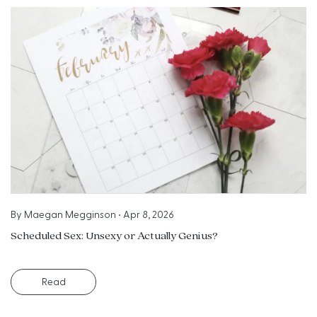
By
Maegan Megginson
•
Apr 8, 2026
Scheduled Sex: Unsexy or Actually Genius?
Read