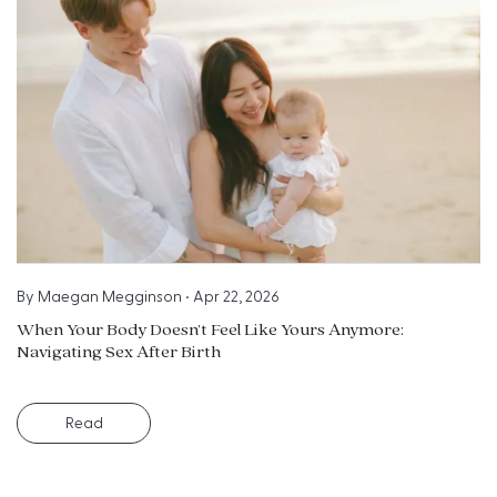
By
Maegan Megginson
•
Apr 22, 2026
When Your Body Doesn’t Feel Like Yours Anymore:
Navigating Sex After Birth
Read