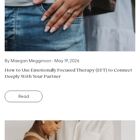
By
Maegan Megginson
•
May 19, 2026
How to Use Emotionally Focused Therapy (EFT) to Connect
Deeply With Your Partner
Read