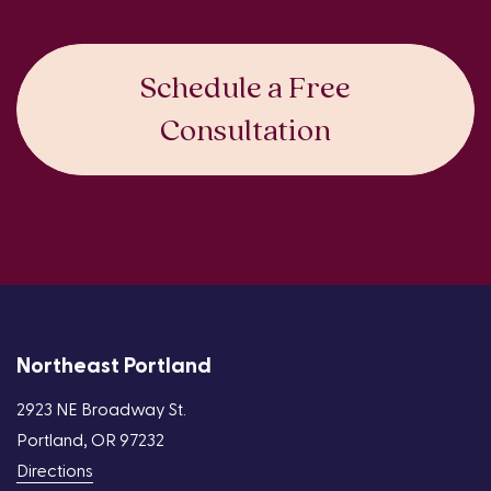
Schedule a Free
Consultation
Northeast Portland
2923 NE Broadway St.
Portland, OR 97232
Directions