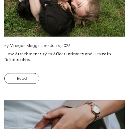
By
Maegan Megginson
•
Jun 6, 2026
How Attachment Styles Affect Intimacy and Desire in
Relationships
Read