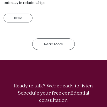
Intimacy in Relationships
Read
Read More
Ready to talk? We're ready to listen.
Schedule your free confidential
consultation.