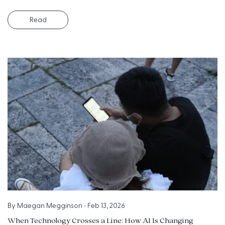
Read
By
Maegan Megginson
•
Feb 13, 2026
When Technology Crosses a Line: How AI Is Changing