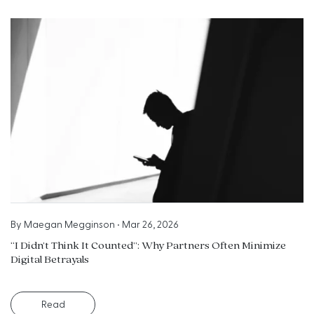
By
Maegan Megginson
•
Mar 26, 2026
“I Didn’t Think It Counted”: Why Partners Often Minimize
Digital Betrayals
Read