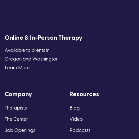
Online & In-Person Therapy
Available to clients in
Oregon and Washington
Learn More
Company
Resources
Therapists
Blog
The Center
Video
Job Openings
Podcasts