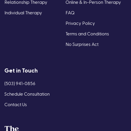
Relationship Therapy
Online & In-Person Therapy
Individual Therapy
FAQ
Privacy Policy
Terms and Conditions
No Surprises Act
Get in Touch
(503) 941-0856
Schedule Consultation
Contact Us