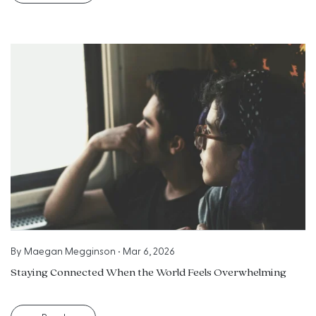
By
Maegan Megginson
•
Mar 6, 2026
Staying Connected When the World Feels Overwhelming