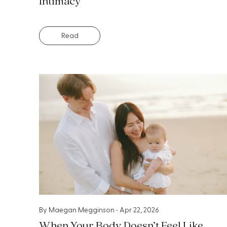
Intimacy
Read
By
Maegan Megginson
•
Apr 22, 2026
When Your Body Doesn’t Feel Like