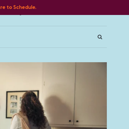
ere to Schedule.
Blog
FAQ
Client Portal
Contact