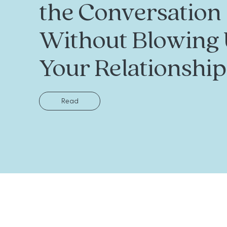
the Conversation
Without Blowing
Your Relationship
Read