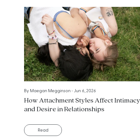
By
Maegan Megginson
•
Jun 6, 2026
How Attachment Styles Affect Intimac
and Desire in Relationships
Read