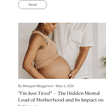
Read
By
Maegan Megginson
•
May 6, 2026
“I’m Just Tired” – The Hidden Mental
Load of Motherhood and Its Impact on