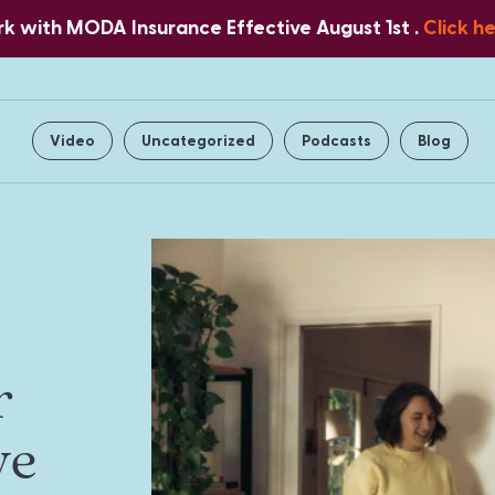
 with MODA Insurance Effective August 1st .
Click h
Home
About Us
Services
Video
Uncategorized
Podcasts
Blog
r
ve