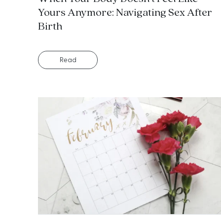
Yours Anymore: Navigating Sex After
Birth
Read