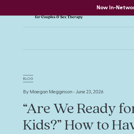
Now In-Network
BLOG
By Maegan Megginson •
June 23, 2026
“Are We Ready fo
Kids?” How to Ha