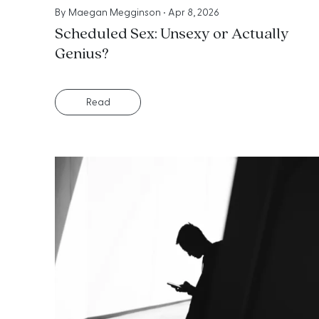
By
Maegan Megginson
•
Apr 8, 2026
Scheduled Sex: Unsexy or Actually
Genius?
Read