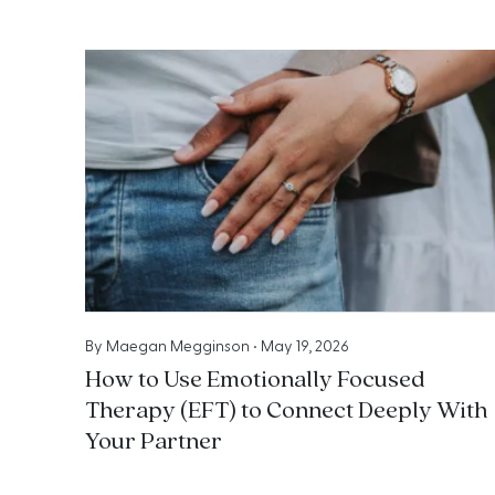
By
Maegan Megginson
•
May 19, 2026
How to Use Emotionally Focused
Therapy (EFT) to Connect Deeply With
Your Partner