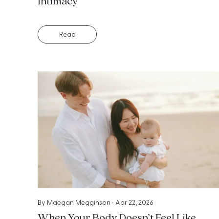
Intimacy
Read
By
Maegan Megginson
•
Apr 22, 2026
When Your Body Doesn’t Feel Like