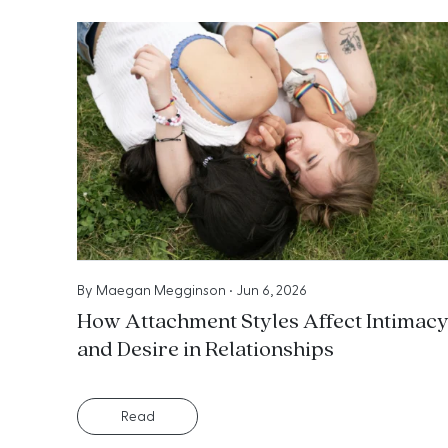
By
Maegan Megginson
•
Jun 6, 2026
How Attachment Styles Affect Intimac
and Desire in Relationships
Read