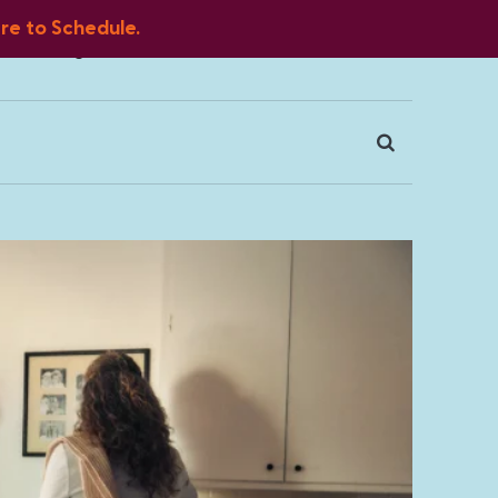
ere to Schedule.
Blog
FAQ
Client Portal
Contact