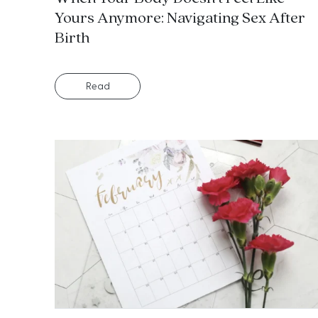
Yours Anymore: Navigating Sex After
Birth
Read