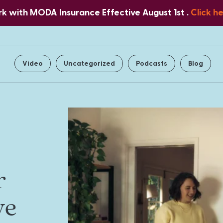
 with MODA Insurance Effective August 1st .
Click h
Home
About Us
Services
Video
Uncategorized
Podcasts
Blog
r
ve