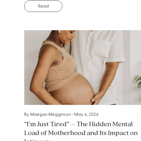
Read
By
Maegan Megginson
•
May 6, 2026
“I’m Just Tired” – The Hidden Mental
Load of Motherhood and Its Impact on