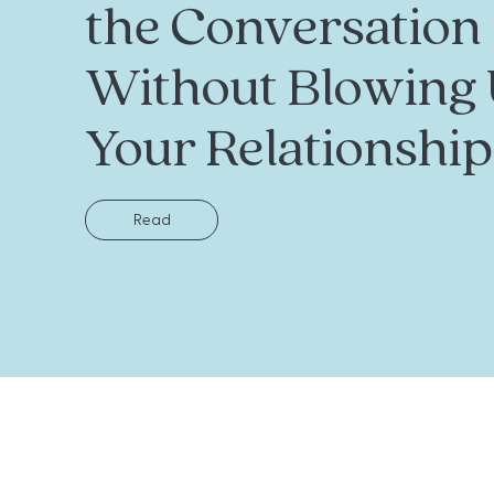
the Conversation
Without Blowing
Your Relationship
Read