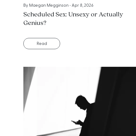
By
Maegan Megginson
•
Apr 8, 2026
Scheduled Sex: Unsexy or Actually
Genius?
Read