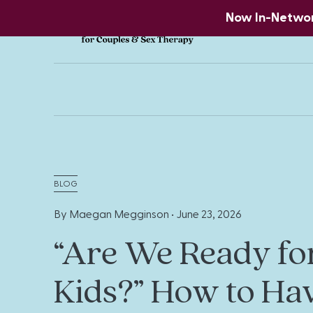
Now In-Network
BLOG
By Maegan Megginson •
June 23, 2026
“Are We Ready fo
Kids?” How to Ha