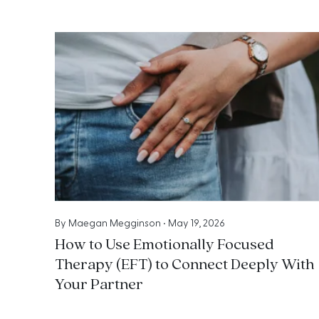
By
Maegan Megginson
•
May 19, 2026
How to Use Emotionally Focused
Therapy (EFT) to Connect Deeply With
Your Partner