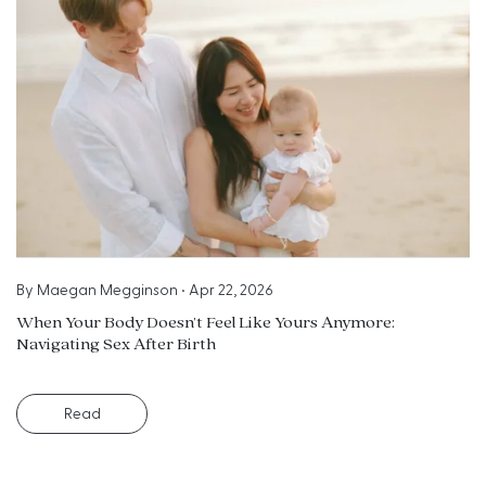
By
Maegan Megginson
•
Apr 22, 2026
When Your Body Doesn’t Feel Like Yours Anymore:
Navigating Sex After Birth
Read