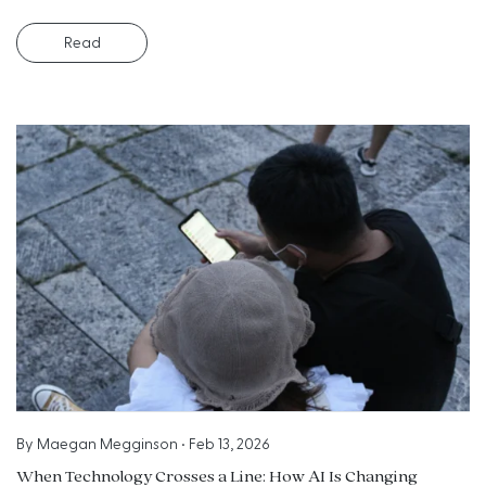
Read
By
Maegan Megginson
•
Feb 13, 2026
When Technology Crosses a Line: How AI Is Changing