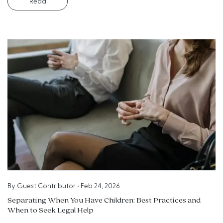
Read
By
Guest Contributor
•
Feb 24, 2026
Separating When You Have Children: Best Practices and
When to Seek Legal Help