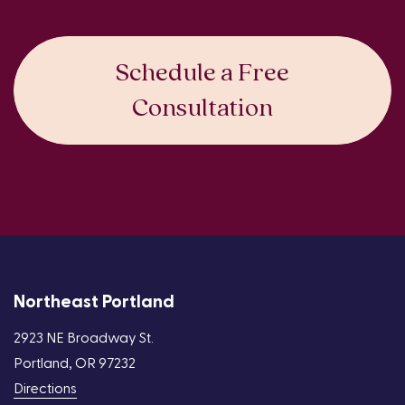
Schedule a Free
Consultation
Northeast Portland
2923 NE Broadway St.
Portland, OR 97232
Directions