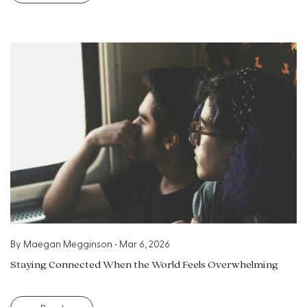
By
Maegan Megginson
•
Mar 6, 2026
Staying Connected When the World Feels Overwhelming