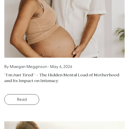
By
Maegan Megginson
•
May 6, 2026
“I’m Just Tired” – The Hidden Mental Load of Motherhood
and Its Impact on Intimacy
Read