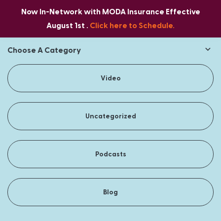
Now In-Network with MODA Insurance Effective
August 1st .
Click here to Schedule.
Choose A Category
Video
Uncategorized
Podcasts
Blog