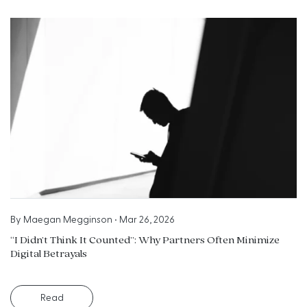
By
Maegan Megginson
•
Mar 26, 2026
“I Didn’t Think It Counted”: Why Partners Often Minimize
Digital Betrayals
Read