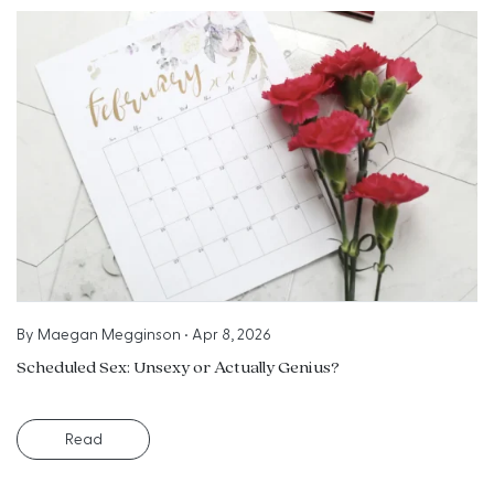
By
Maegan Megginson
•
Apr 8, 2026
Scheduled Sex: Unsexy or Actually Genius?
Read