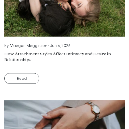
By
Maegan Megginson
•
Jun 6, 2026
How Attachment Styles Affect Intimacy and Desire in
Relationships
Read