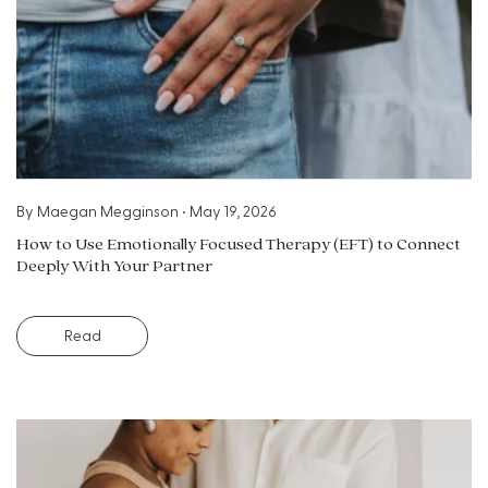
By
Maegan Megginson
•
May 19, 2026
How to Use Emotionally Focused Therapy (EFT) to Connect
Deeply With Your Partner
Read