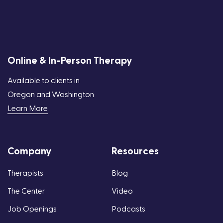
Online & In-Person Therapy
Available to clients in
Oregon and Washington
Learn More
Company
Resources
Therapists
Blog
The Center
Video
Job Openings
Podcasts