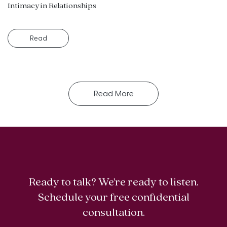
Intimacy in Relationships
Read
Read More
Ready to talk? We're ready to listen.
Schedule your free confidential
consultation.