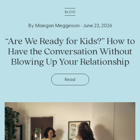
BLOG
By Maegan Megginson •
June 23, 2026
“Are We Ready for Kids?” How to
Have the Conversation Without
Blowing Up Your Relationship
Read