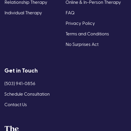
Relationship Therapy
Online & In-Person Therapy
Individual Therapy
FAQ
Privacy Policy
Terms and Conditions
No Surprises Act
Get in Touch
(503) 941-0856
Schedule Consultation
Contact Us