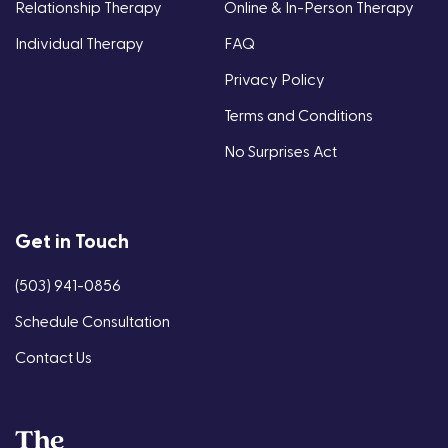
Relationship Therapy
Online & In-Person Therapy
Individual Therapy
FAQ
Privacy Policy
Terms and Conditions
No Surprises Act
Get in Touch
(503) 941-0856
Schedule Consultation
Contact Us