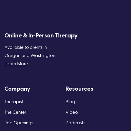
Online & In-Person Therapy
Available to clients in
Oregon and Washington
Learn More
Company
Resources
Therapists
Blog
The Center
Video
Job Openings
Podcasts