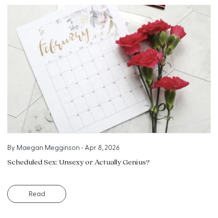
By
Maegan Megginson
•
Apr 8, 2026
Scheduled Sex: Unsexy or Actually Genius?
Read