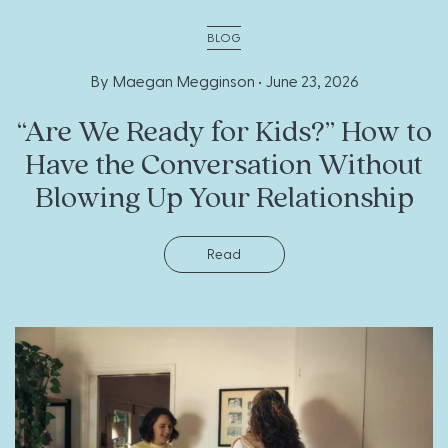
BLOG
By Maegan Megginson •
June 23, 2026
“Are We Ready for Kids?” How to
Have the Conversation Without
Blowing Up Your Relationship
Read