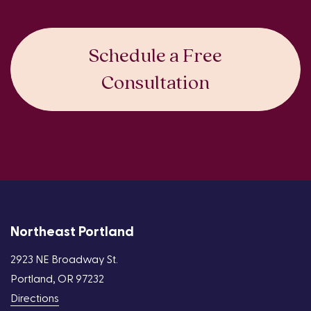
Schedule a Free
Consultation
Northeast Portland
2923 NE Broadway St.
Portland, OR 97232
Directions