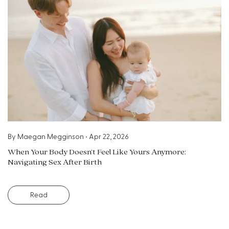
By
Maegan Megginson
•
Apr 22, 2026
When Your Body Doesn’t Feel Like Yours Anymore:
Navigating Sex After Birth
Read