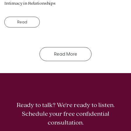
Intimacy in Relationships
Read
Read More
Ready to talk? We're ready to listen.
Schedule your free confidential
consultation.