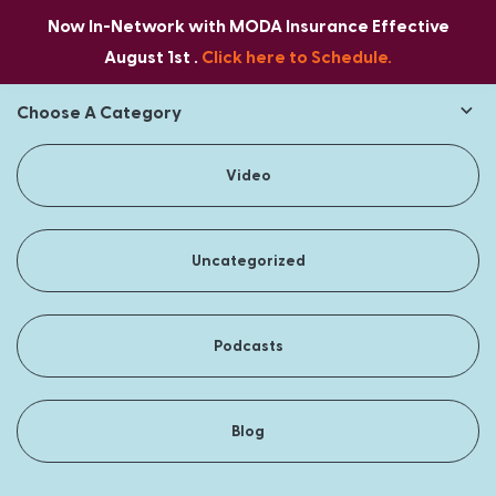
Now In-Network with MODA Insurance Effective
August 1st .
Click here to Schedule.
Choose A Category
Video
Uncategorized
Podcasts
Blog