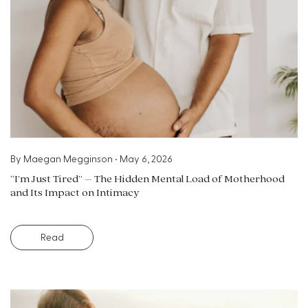
By
Maegan Megginson
•
May 6, 2026
“I’m Just Tired” – The Hidden Mental Load of Motherhood
and Its Impact on Intimacy
Read