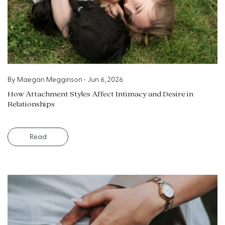
By
Maegan Megginson
•
Jun 6, 2026
How Attachment Styles Affect Intimacy and Desire in
Relationships
Read