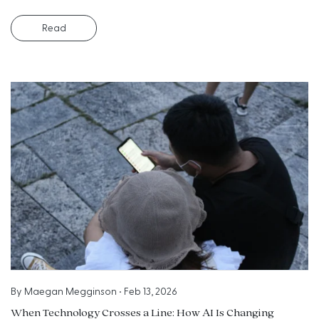
Read
By
Maegan Megginson
•
Feb 13, 2026
When Technology Crosses a Line: How AI Is Changing