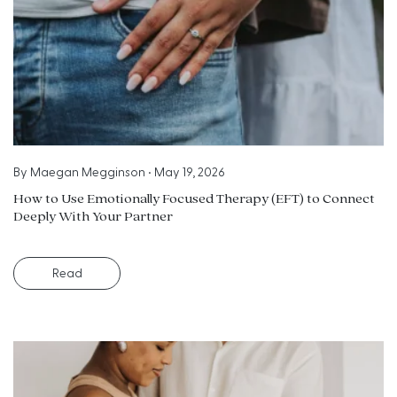
By
Maegan Megginson
•
May 19, 2026
How to Use Emotionally Focused Therapy (EFT) to Connect
Deeply With Your Partner
Read