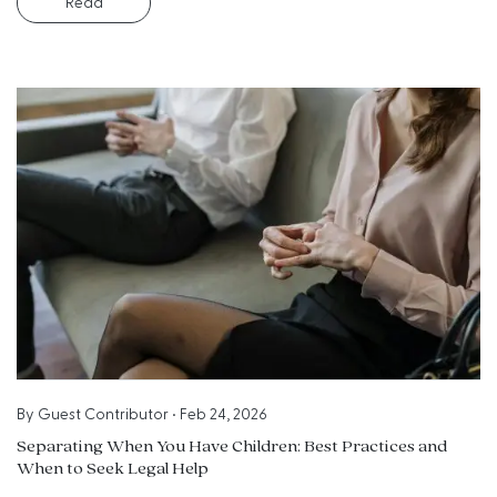
Read
By
Guest Contributor
•
Feb 24, 2026
Separating When You Have Children: Best Practices and
When to Seek Legal Help