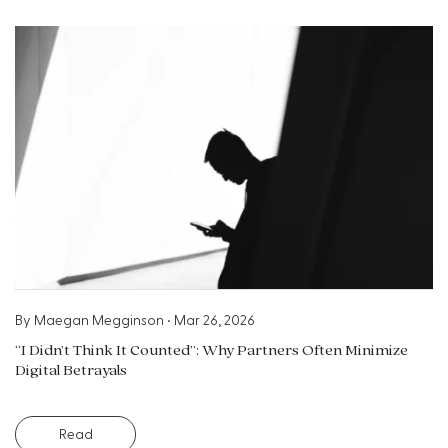
By
Maegan Megginson
•
Mar 26, 2026
“I Didn’t Think It Counted”: Why Partners Often Minimize
Digital Betrayals
Read