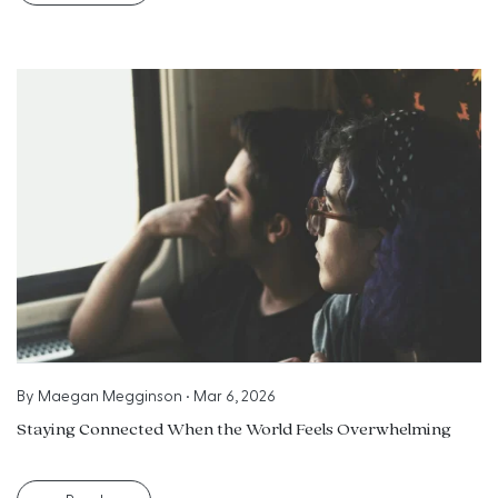
By
Maegan Megginson
•
Mar 6, 2026
Staying Connected When the World Feels Overwhelming