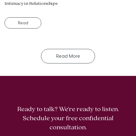
Intimacy in Relationships
Read
Read More
Ready to talk? We're ready to listen.
Schedule your free confidential
consultation.