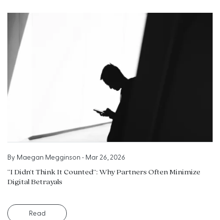
By
Maegan Megginson
•
Mar 26, 2026
“I Didn’t Think It Counted”: Why Partners Often Minimize
Digital Betrayals
Read