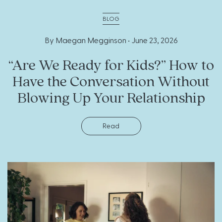
BLOG
By Maegan Megginson •
June 23, 2026
“Are We Ready for Kids?” How to
Have the Conversation Without
Blowing Up Your Relationship
Read