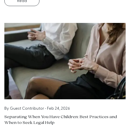
Read
By
Guest Contributor
•
Feb 24, 2026
Separating When You Have Children: Best Practices and
When to Seek Legal Help