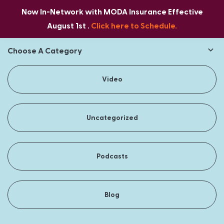
Now In-Network with MODA Insurance Effective
August 1st .
Click here to Schedule.
Choose A Category
Video
Uncategorized
Podcasts
Blog