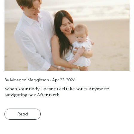
By
Maegan Megginson
•
Apr 22, 2026
When Your Body Doesn’t Feel Like Yours Anymore:
Navigating Sex After Birth
Read