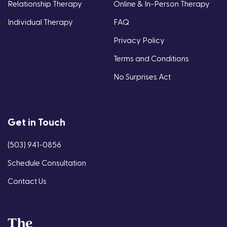
Relationship Therapy
Online & In-Person Therapy
Individual Therapy
FAQ
Privacy Policy
Terms and Conditions
No Surprises Act
Get in Touch
(503) 941-0856
Schedule Consultation
Contact Us