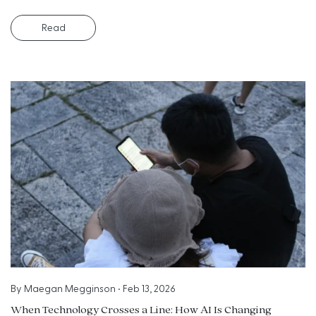
Read
By
Maegan Megginson
•
Feb 13, 2026
When Technology Crosses a Line: How AI Is Changing