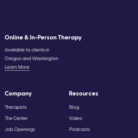
Online & In-Person Therapy
Available to clients in
Oregon and Washington
Learn More
Company
Resources
Therapists
Blog
The Center
Video
Job Openings
Podcasts