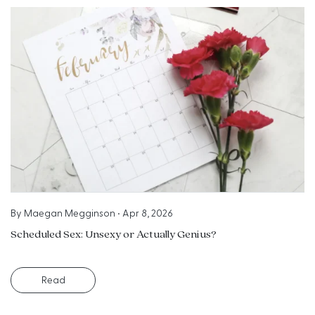
By
Maegan Megginson
•
Apr 8, 2026
Scheduled Sex: Unsexy or Actually Genius?
Read