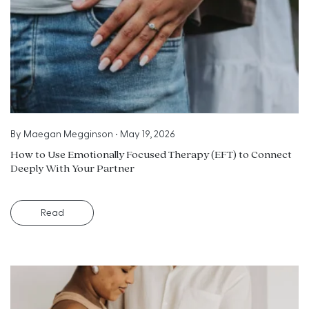
By
Maegan Megginson
•
May 19, 2026
How to Use Emotionally Focused Therapy (EFT) to Connect
Deeply With Your Partner
Read