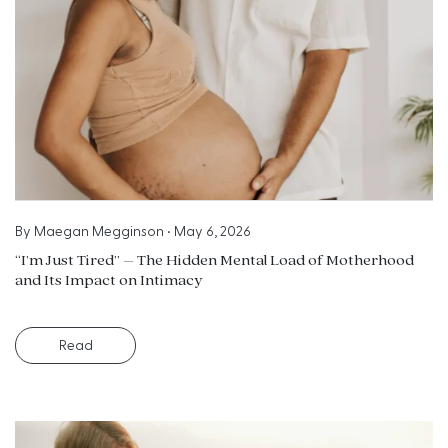
By
Maegan Megginson
•
May 6, 2026
“I’m Just Tired” – The Hidden Mental Load of Motherhood
and Its Impact on Intimacy
Read