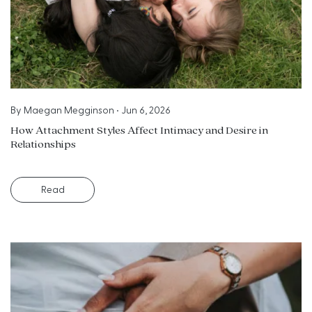
By
Maegan Megginson
•
Jun 6, 2026
How Attachment Styles Affect Intimacy and Desire in
Relationships
Read