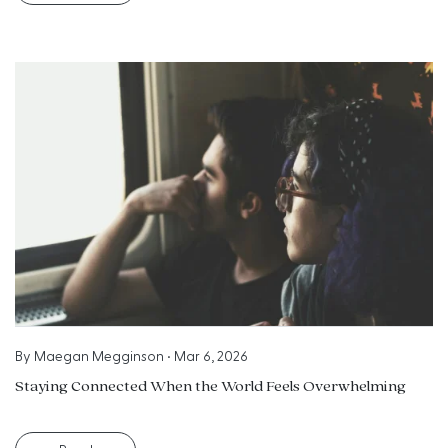
By
Maegan Megginson
•
Mar 6, 2026
Staying Connected When the World Feels Overwhelming