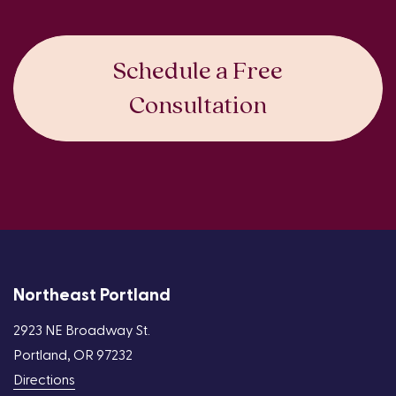
Schedule a Free
Consultation
Northeast Portland
2923 NE Broadway St.
Portland, OR 97232
Directions