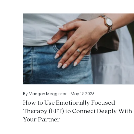
By
Maegan Megginson
•
May 19, 2026
How to Use Emotionally Focused
Therapy (EFT) to Connect Deeply With
Your Partner