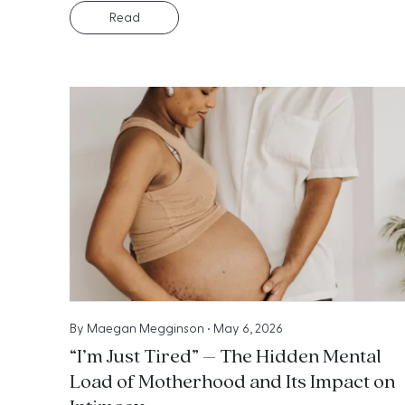
Read
By
Maegan Megginson
•
May 6, 2026
“I’m Just Tired” – The Hidden Mental
Load of Motherhood and Its Impact on