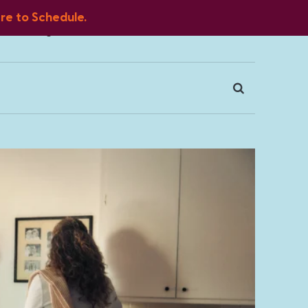
ere to Schedule.
Blog
FAQ
Client Portal
Contact