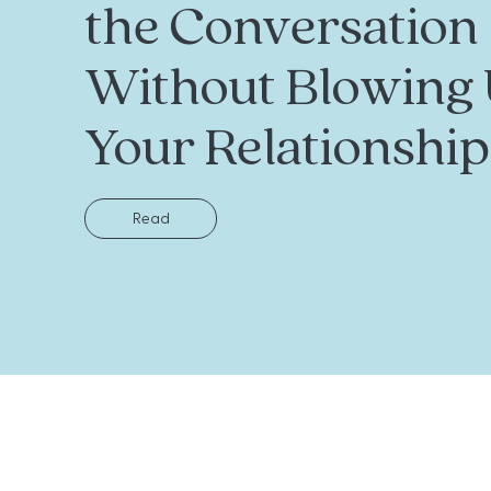
the Conversation
Without Blowing
Your Relationship
Read