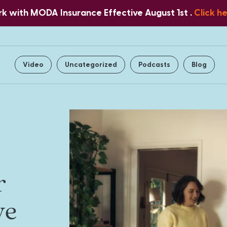
 with MODA Insurance Effective August 1st .
Click h
Home
About Us
Services
Video
Uncategorized
Podcasts
Blog
r
ve