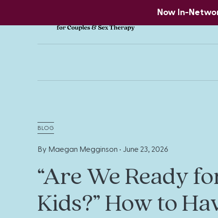
Now In-Network
BLOG
By Maegan Megginson •
June 23, 2026
“Are We Ready fo
Kids?” How to Ha