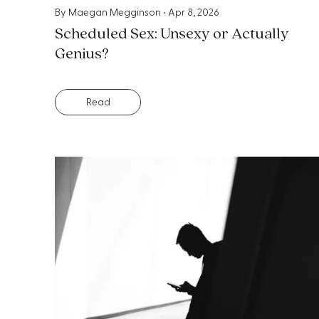
By
Maegan Megginson
•
Apr 8, 2026
Scheduled Sex: Unsexy or Actually
Genius?
Read