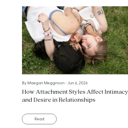
By
Maegan Megginson
•
Jun 6, 2026
How Attachment Styles Affect Intimac
and Desire in Relationships
Read