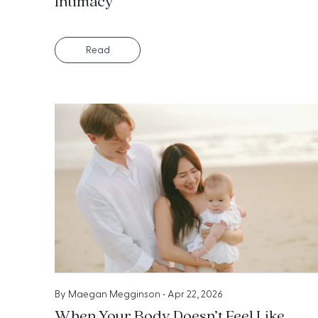
Intimacy
Read
By
Maegan Megginson
•
Apr 22, 2026
When Your Body Doesn’t Feel Like