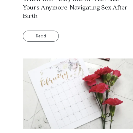
Yours Anymore: Navigating Sex After
Birth
Read